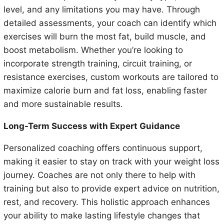
level, and any limitations you may have. Through
detailed assessments, your coach can identify which
exercises will burn the most fat, build muscle, and
boost metabolism. Whether you’re looking to
incorporate strength training, circuit training, or
resistance exercises, custom workouts are tailored to
maximize calorie burn and fat loss, enabling faster
and more sustainable results.
Long-Term Success with Expert Guidance
Personalized coaching offers continuous support,
making it easier to stay on track with your weight loss
journey. Coaches are not only there to help with
training but also to provide expert advice on nutrition,
rest, and recovery. This holistic approach enhances
your ability to make lasting lifestyle changes that