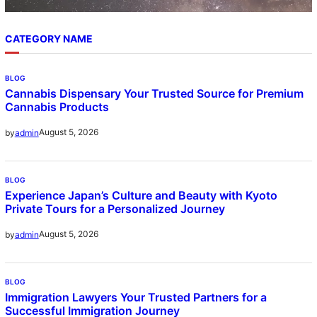
CATEGORY NAME
BLOG
Cannabis Dispensary Your Trusted Source for Premium
Cannabis Products
August 5, 2026
by
admin
BLOG
Experience Japan’s Culture and Beauty with Kyoto
Private Tours for a Personalized Journey
August 5, 2026
by
admin
BLOG
Immigration Lawyers Your Trusted Partners for a
Successful Immigration Journey