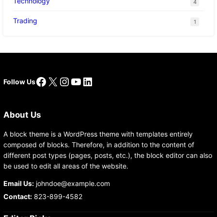
Technology
4
Trading
1
Facebook
X
Instagram
YouTube
LinkedIn
Follow Us
About Us
A block theme is a WordPress theme with templates entirely
composed of blocks. Therefore, in addition to the content of
different post types (pages, posts, etc.), the block editor can also
be used to edit all areas of the website.
Email Us:
johndoe@example.com
Contact:
823-899-4582