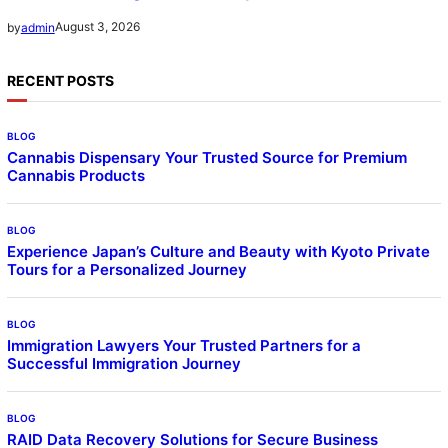
August 3, 2026
by
admin
RECENT POSTS
BLOG
Cannabis Dispensary Your Trusted Source for Premium
Cannabis Products
BLOG
Experience Japan’s Culture and Beauty with Kyoto Private
Tours for a Personalized Journey
BLOG
Immigration Lawyers Your Trusted Partners for a
Successful Immigration Journey
BLOG
RAID Data Recovery Solutions for Secure Business