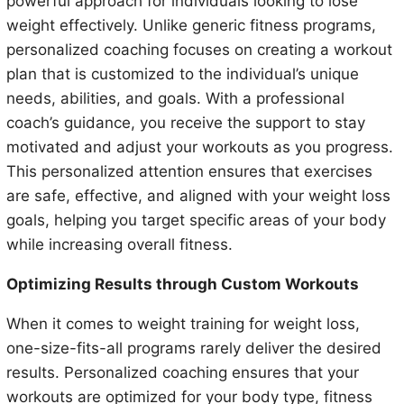
powerful approach for individuals looking to lose
weight effectively. Unlike generic fitness programs,
personalized coaching focuses on creating a workout
plan that is customized to the individual’s unique
needs, abilities, and goals. With a professional
coach’s guidance, you receive the support to stay
motivated and adjust your workouts as you progress.
This personalized attention ensures that exercises
are safe, effective, and aligned with your weight loss
goals, helping you target specific areas of your body
while increasing overall fitness.
Optimizing Results through Custom Workouts
When it comes to weight training for weight loss,
one-size-fits-all programs rarely deliver the desired
results. Personalized coaching ensures that your
workouts are optimized for your body type, fitness