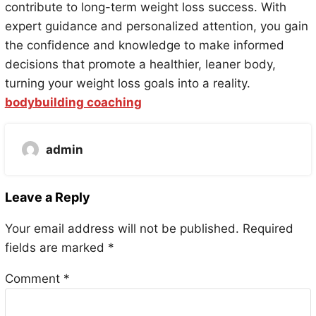
contribute to long-term weight loss success. With
expert guidance and personalized attention, you gain
the confidence and knowledge to make informed
decisions that promote a healthier, leaner body,
turning your weight loss goals into a reality.
bodybuilding coaching
admin
Leave a Reply
Your email address will not be published.
Required
fields are marked
*
Comment
*