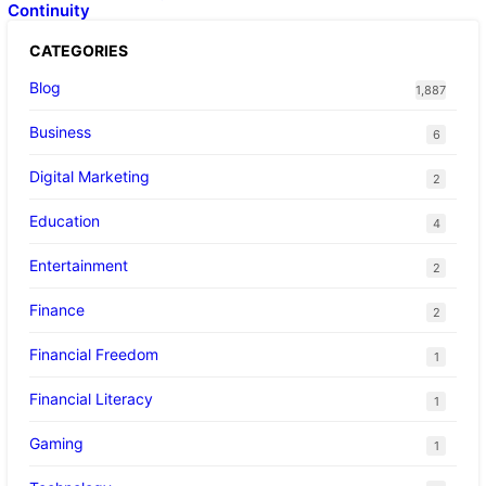
Continuity
CATEGORIES
Blog
1,887
Business
6
Digital Marketing
2
Education
4
Entertainment
2
Finance
2
Financial Freedom
1
Financial Literacy
1
Gaming
1