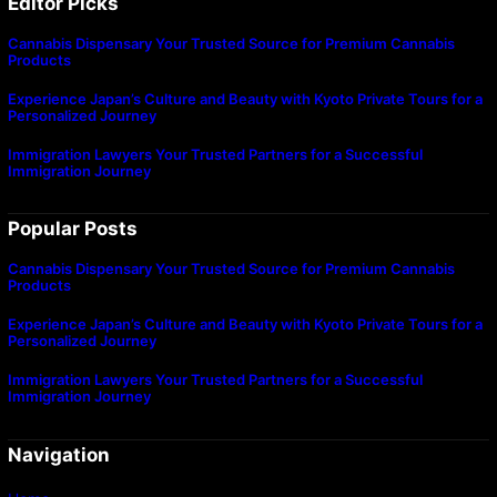
Editor Picks
Cannabis Dispensary Your Trusted Source for Premium Cannabis
Products
Experience Japan’s Culture and Beauty with Kyoto Private Tours for a
Personalized Journey
Immigration Lawyers Your Trusted Partners for a Successful
Immigration Journey
Popular Posts
Cannabis Dispensary Your Trusted Source for Premium Cannabis
Products
Experience Japan’s Culture and Beauty with Kyoto Private Tours for a
Personalized Journey
Immigration Lawyers Your Trusted Partners for a Successful
Immigration Journey
Navigation