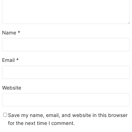
Name
*
Email
*
Website
Save my name, email, and website in this browser
for the next time I comment.