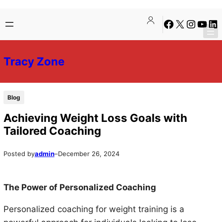
Skip
Skip
Facebook
X
Instagra
YouTu
Lin
to
to
content
content
Tracy Zone
Blog
Achieving Weight Loss Goals with
Tailored Coaching
Posted by
admin
–
December 26, 2024
The Power of Personalized Coaching
Personalized coaching for weight training is a