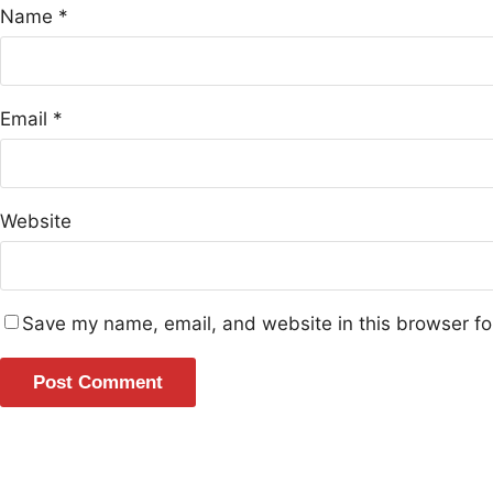
Name
*
Email
*
Website
Save my name, email, and website in this browser fo