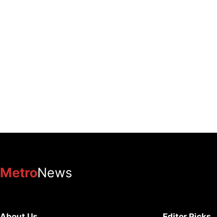
Metro
News
About Us
Editor Picks