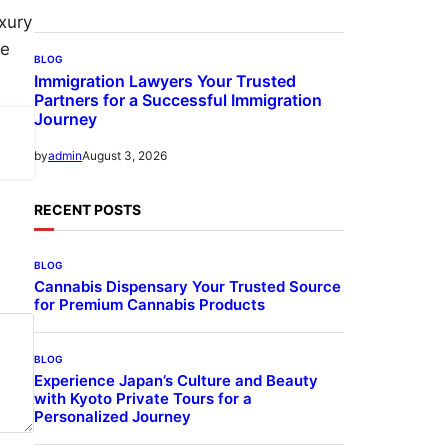
uxury
te
BLOG
Immigration Lawyers Your Trusted
Partners for a Successful Immigration
Journey
August 3, 2026
by
admin
RECENT POSTS
BLOG
Cannabis Dispensary Your Trusted Source
for Premium Cannabis Products
BLOG
Experience Japan’s Culture and Beauty
with Kyoto Private Tours for a
Personalized Journey