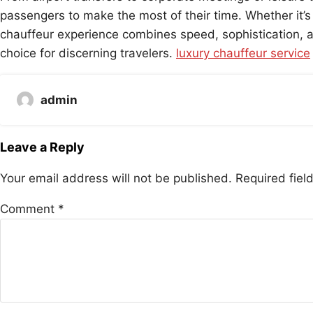
passengers to make the most of their time. Whether it’s 
chauffeur experience combines speed, sophistication, an
choice for discerning travelers.
luxury chauffeur service
admin
Leave a Reply
Your email address will not be published.
Required fie
Comment
*