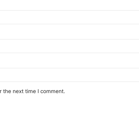
r the next time I comment.