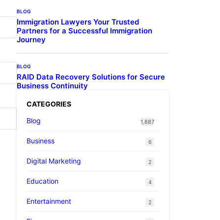
BLOG
Immigration Lawyers Your Trusted
Partners for a Successful Immigration
Journey
BLOG
RAID Data Recovery Solutions for Secure
Business Continuity
CATEGORIES
Blog
1,887
Business
6
Digital Marketing
2
Education
4
Entertainment
2