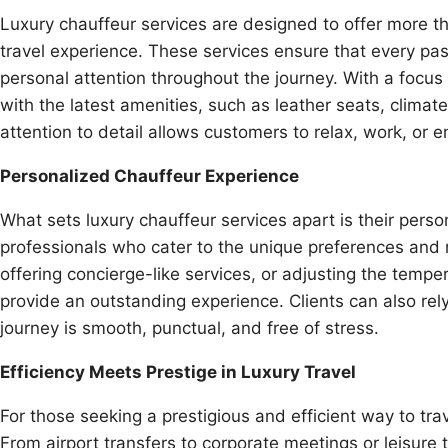
Luxury chauffeur services are designed to offer more t
travel experience. These services ensure that every pass
personal attention throughout the journey. With a focu
with the latest amenities, such as leather seats, clima
attention to detail allows customers to relax, work, or e
Personalized Chauffeur Experience
What sets luxury chauffeur services apart is their perso
professionals who cater to the unique preferences and ne
offering concierge-like services, or adjusting the tempe
provide an outstanding experience. Clients can also rely
journey is smooth, punctual, and free of stress.
Efficiency Meets Prestige in Luxury Travel
For those seeking a prestigious and efficient way to trav
From airport transfers to corporate meetings or leisure t