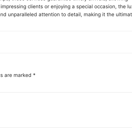
impressing clients or enjoying a special occasion, the l
d unparalleled attention to detail, making it the ultima
lds are marked
*