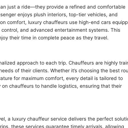
han just a ride—they provide a refined and comfortable
enger enjoys plush interiors, top-tier vehicles, and
s on comfort, luxury chauffeurs use high-end cars equip
te control, and advanced entertainment systems. This
njoy their time in complete peace as they travel.
nalized approach to each trip. Chauffeurs are highly tra
eds of their clients. Whether it’s choosing the best rou
rature for maximum comfort, every detail is tailored to
 on chauffeurs to handle logistics, ensuring that their
el, a luxury chauffeur service delivers the perfect soluti
rips, these services guarantee timely arrivals, allowing