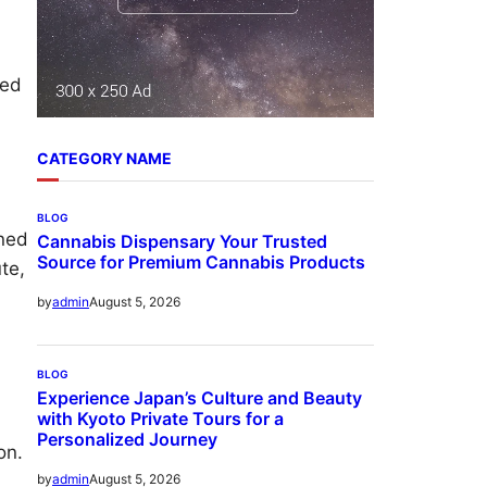
ped
CATEGORY NAME
BLOG
ined
Cannabis Dispensary Your Trusted
Source for Premium Cannabis Products
te,
August 5, 2026
by
admin
BLOG
Experience Japan’s Culture and Beauty
with Kyoto Private Tours for a
Personalized Journey
on.
August 5, 2026
by
admin