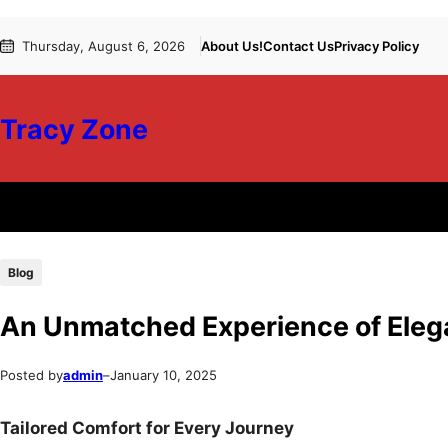
Skip
Skip
Thursday, August 6, 2026
About Us!
Contact Us
Privacy Policy
to
to
content
content
Tracy Zone
Blog
An Unmatched Experience of Ele
Posted by
admin
–
January 10, 2025
Tailored Comfort for Every Journey