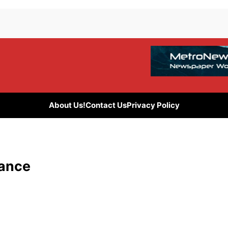
About Us!
Contact Us
Privacy Policy
gance