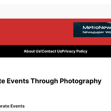
About Us!
Contact Us
Privacy Policy
ate Events Through Photography
orate Events