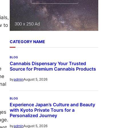
als,
w to
CATEGORY NAME
BLOG
Cannabis Dispensary Your Trusted
e
Source for Premium Cannabis Products
he
August 5, 2026
by
admin
nal
BLOG
Experience Japan’s Culture and Beauty
with Kyoto Private Tours for a
ges
Personalized Journey
age.
August 5, 2026
by
admin
ent