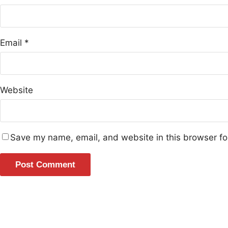
Email
*
Website
Save my name, email, and website in this browser fo