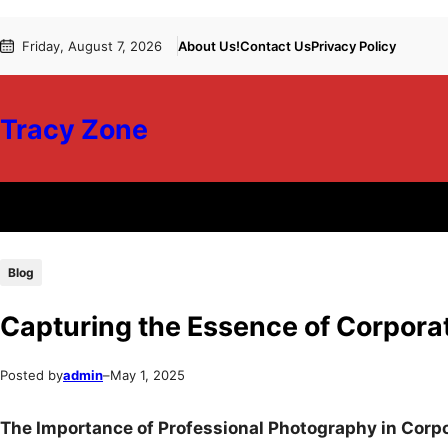
Skip
Skip
Friday, August 7, 2026
About Us!
Contact Us
Privacy Policy
to
to
content
content
Tracy Zone
Blog
Capturing the Essence of Corpor
Posted by
admin
–
May 1, 2025
The Importance of Professional Photography in Corp