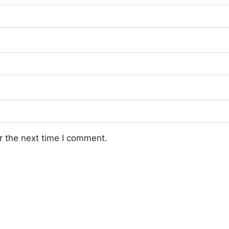
r the next time I comment.