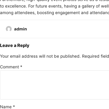
to excellence. For future events, having a gallery of w
among attendees, boosting engagement and attendance
admin
Leave a Reply
Your email address will not be published.
Required fie
Comment
*
Name
*