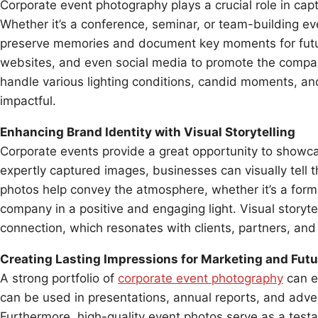
Corporate event photography plays a crucial role in capt
Whether it’s a conference, seminar, or team-building ev
preserve memories and document key moments for futur
websites, and even social media to promote the compa
handle various lighting conditions, candid moments, an
impactful.
Enhancing Brand Identity with Visual Storytelling
Corporate events provide a great opportunity to showc
expertly captured images, businesses can visually tell t
photos help convey the atmosphere, whether it’s a forma
company in a positive and engaging light. Visual storyt
connection, which resonates with clients, partners, and
Creating Lasting Impressions for Marketing and Fu
A strong portfolio of
corporate event photography
can e
can be used in presentations, annual reports, and adver
Furthermore, high-quality event photos serve as a test