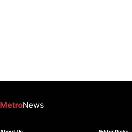
Metro
News
About Us
Editor Picks