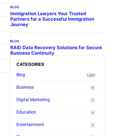
BLOG
Immigration Lawyers Your Trusted
Partners for a Successful Immigration
Journey
BLOG
RAID Data Recovery Solutions for Secure
Business Continuity
CATEGORIES
Blog
1,887
Business
6
Digital Marketing
2
Education
4
Entertainment
2