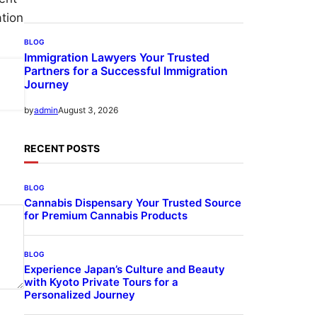
ation
BLOG
Immigration Lawyers Your Trusted
Partners for a Successful Immigration
Journey
August 3, 2026
by
admin
RECENT POSTS
BLOG
Cannabis Dispensary Your Trusted Source
for Premium Cannabis Products
BLOG
Experience Japan’s Culture and Beauty
with Kyoto Private Tours for a
Personalized Journey