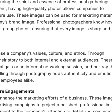
uring the spirit and essence of professional gatherings.
ent, having high-quality photos allows companies to
e use. These images can be used for marketing materi
ny’s brand image. Professional photographers know ho
d group photos, ensuring that every image is sharp and
ase a company’s values, culture, and ethos. Through
heir story to both internal and external audiences. Thes
l gala or an informal networking session, and portray t
elling through photography adds authenticity and emotio
 employees alike.
ture Engagements
nhance the marketing efforts of a business. These ima
tising campaigns to project a polished, professional im
ament to the company’s attention to detail and commitm