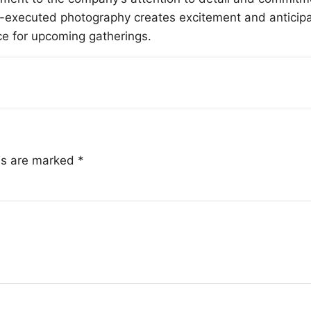
ell-executed photography creates excitement and anticip
 for upcoming gatherings.
lds are marked
*