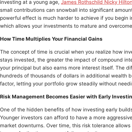
investing at a young age,
James Rothschild Nicky Hilto
small contributions can snowball into significant amount
powerful effect is much harder to achieve if you begin in
which allows your investments to mature and overcome 
How Time Multiplies Your Financial Gains
The concept of time is crucial when you realize how inv
stays invested, the greater the impact of compound inte
your principal but also earns more interest itself. The d
hundreds of thousands of dollars in additional wealth b
factor, letting your portfolio grow steadily without need
Risk Management Becomes Easier with Early Investi
One of the hidden benefits of how investing early builds 
Younger investors can afford to have a more aggressive
market downturns. Over time, this risk tolerance allows f