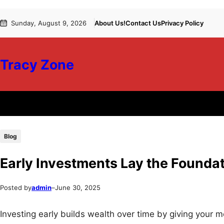
Skip
Skip
Sunday, August 9, 2026
About Us!
Contact Us
Privacy Policy
to
to
content
content
Tracy Zone
Blog
Early Investments Lay the Foundati
Posted by
admin
–
June 30, 2025
Investing early builds wealth over time by giving you