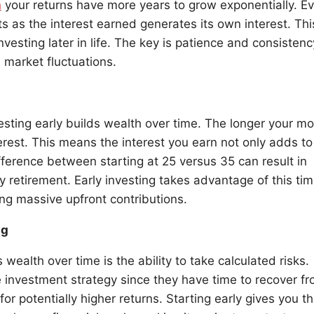
n
your returns have more years to grow exponentially. E
s as the interest earned generates its own interest. Thi
vesting later in life. The key is patience and consistenc
market fluctuations.
esting early builds wealth over time. The longer your m
rest. This means the interest you earn not only adds to
ifference between starting at 25 versus 35 can result in
y retirement. Early investing takes advantage of this ti
ing massive upfront contributions.
ng
wealth over time is the ability to take calculated risks.
 investment strategy since they have time to recover f
or potentially higher returns. Starting early gives you t