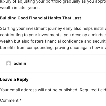
luxury of adjusting your portfolio gradually as you appro
wealth in later years.
Building Good Financial Habits That Last
Starting your investment journey early also helps instill 
contributing to your investments, you develop a mindse
wealth but also fosters financial confidence and securit
benefits from compounding, proving once again how inve
admin
Leave a Reply
Your email address will not be published.
Required fie
Comment
*