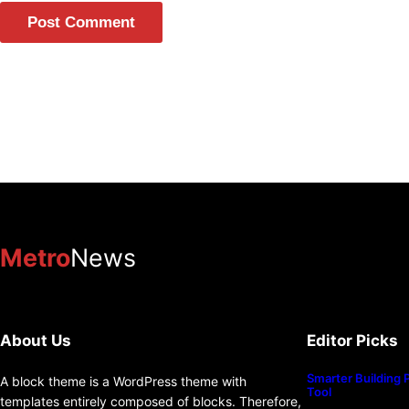
Metro
News
About Us
Editor Picks
Smarter Building 
A block theme is a WordPress theme with
Tool
templates entirely composed of blocks. Therefore,