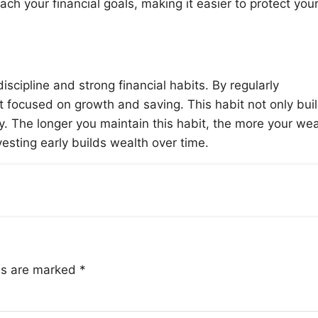
ach your financial goals, making it easier to protect you
discipline and strong financial habits. By regularly
t focused on growth and saving. This habit not only bui
y. The longer you maintain this habit, the more your wea
sting early builds wealth over time.
lds are marked
*