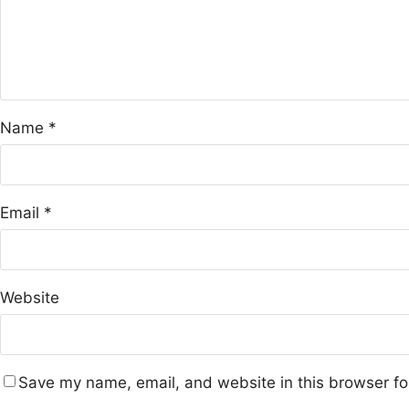
Name
*
Email
*
Website
Save my name, email, and website in this browser fo