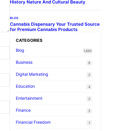
History Nature And Cultural Beauty
BLOG
Cannabis Dispensary Your Trusted Source
for Premium Cannabis Products
CATEGORIES
Blog
1,890
Business
6
Digital Marketing
2
Education
4
Entertainment
2
Finance
2
Financial Freedom
1