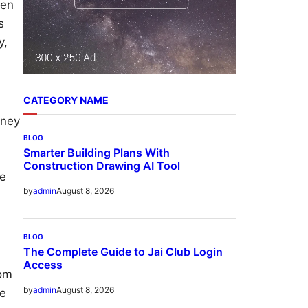
ven
s
y,
CATEGORY NAME
oney
BLOG
Smarter Building Plans With
Construction Drawing AI Tool
me
August 8, 2026
by
admin
BLOG
The Complete Guide to Jai Club Login
Access
rom
August 8, 2026
by
admin
he