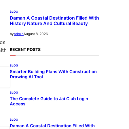
r
BLOG
Daman A Coastal Destination Filled With
History Nature And Cultural Beauty
August 8, 2026
by
admin
lds
RECENT POSTS
lth
BLOG
Smarter Building Plans With Construction
Drawing AI Tool
BLOG
The Complete Guide to Jai Club Login
Access
BLOG
Daman A Coastal Destination Filled With