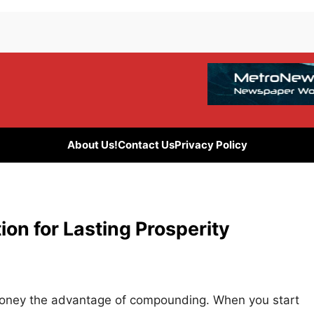
About Us!
Contact Us
Privacy Policy
on for Lasting Prosperity
r money the advantage of compounding. When you start