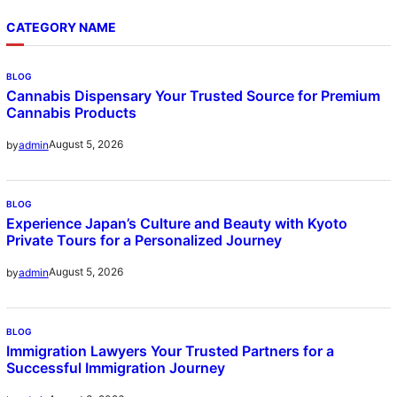
CATEGORY NAME
BLOG
Cannabis Dispensary Your Trusted Source for Premium
Cannabis Products
August 5, 2026
by
admin
BLOG
Experience Japan’s Culture and Beauty with Kyoto
Private Tours for a Personalized Journey
August 5, 2026
by
admin
BLOG
Immigration Lawyers Your Trusted Partners for a
Successful Immigration Journey