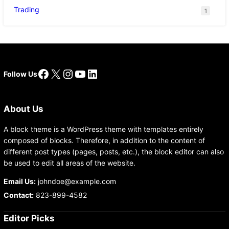
Trading
1
Facebook
X
Instagram
YouTube
LinkedIn
Follow Us
About Us
A block theme is a WordPress theme with templates entirely
composed of blocks. Therefore, in addition to the content of
different post types (pages, posts, etc.), the block editor can also
be used to edit all areas of the website.
Email Us:
johndoe@example.com
Contact:
823-899-4582
Editor Picks