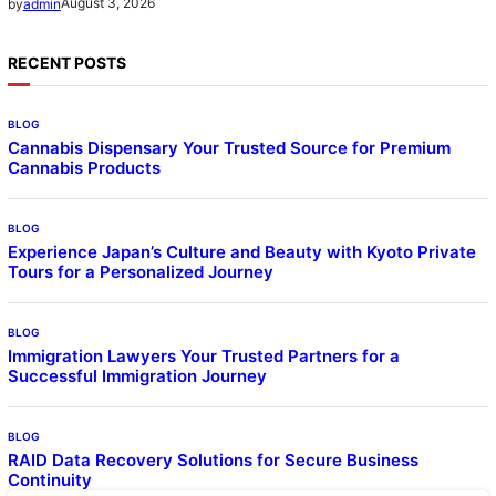
August 3, 2026
by
admin
RECENT POSTS
BLOG
Cannabis Dispensary Your Trusted Source for Premium
Cannabis Products
BLOG
Experience Japan’s Culture and Beauty with Kyoto Private
Tours for a Personalized Journey
BLOG
Immigration Lawyers Your Trusted Partners for a
Successful Immigration Journey
BLOG
RAID Data Recovery Solutions for Secure Business
Continuity