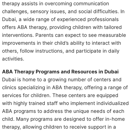
therapy assists in overcoming communication
challenges, sensory issues, and social difficulties. In
Dubai, a wide range of experienced professionals
offers ABA therapy, providing children with tailored
interventions. Parents can expect to see measurable
improvements in their child’s ability to interact with
others, follow instructions, and participate in daily
activities.
ABA Therapy Programs and Resources in Dubai
Dubai is home to a growing number of centers and
clinics specializing in ABA therapy, offering a range of
services for children. These centers are equipped
with highly trained staff who implement individualized
ABA programs to address the unique needs of each
child. Many programs are designed to offer in-home
therapy, allowing children to receive support in a