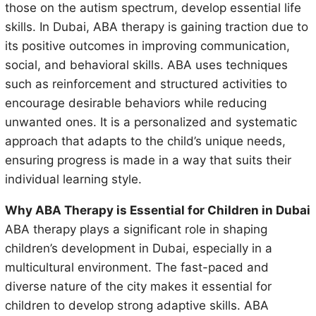
those on the autism spectrum, develop essential life
skills. In Dubai, ABA therapy is gaining traction due to
its positive outcomes in improving communication,
social, and behavioral skills. ABA uses techniques
such as reinforcement and structured activities to
encourage desirable behaviors while reducing
unwanted ones. It is a personalized and systematic
approach that adapts to the child’s unique needs,
ensuring progress is made in a way that suits their
individual learning style.
Why ABA Therapy is Essential for Children in Dubai
ABA therapy plays a significant role in shaping
children’s development in Dubai, especially in a
multicultural environment. The fast-paced and
diverse nature of the city makes it essential for
children to develop strong adaptive skills. ABA