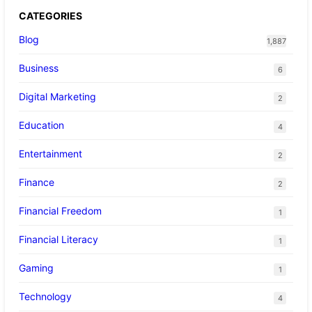
CATEGORIES
Blog
1,887
Business
6
Digital Marketing
2
Education
4
Entertainment
2
Finance
2
Financial Freedom
1
Financial Literacy
1
Gaming
1
Technology
4