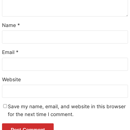
Name
*
Email
*
Website
Save my name, email, and website in this browser
for the next time I comment.