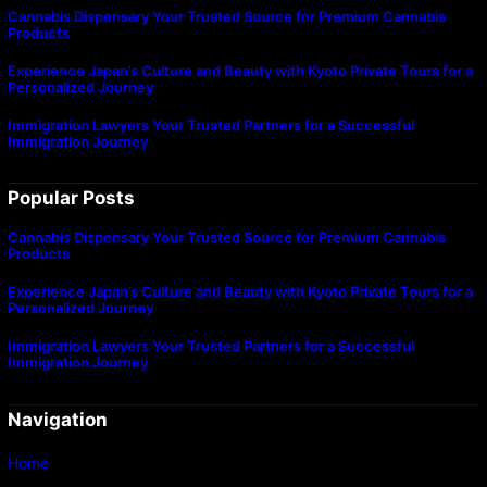
Cannabis Dispensary Your Trusted Source for Premium Cannabis
Products
Experience Japan’s Culture and Beauty with Kyoto Private Tours for a
Personalized Journey
Immigration Lawyers Your Trusted Partners for a Successful
Immigration Journey
Popular Posts
Cannabis Dispensary Your Trusted Source for Premium Cannabis
Products
Experience Japan’s Culture and Beauty with Kyoto Private Tours for a
Personalized Journey
Immigration Lawyers Your Trusted Partners for a Successful
Immigration Journey
Navigation
Home