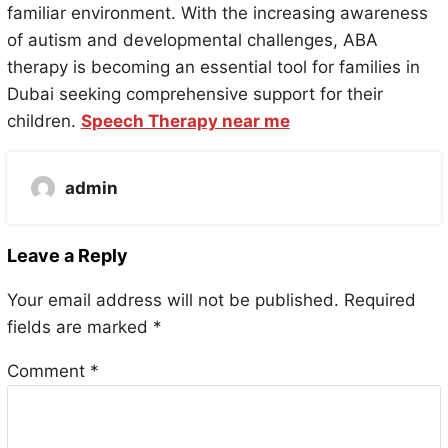
familiar environment. With the increasing awareness
of autism and developmental challenges, ABA
therapy is becoming an essential tool for families in
Dubai seeking comprehensive support for their
children.
Speech Therapy near me
admin
Leave a Reply
Your email address will not be published.
Required
fields are marked
*
Comment
*