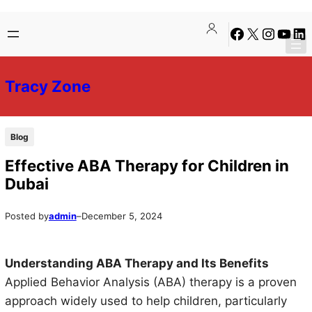
Skip
Skip
Facebook
X
Instagra
YouTu
Lin
to
to
content
content
Tracy Zone
Blog
Effective ABA Therapy for Children in
Dubai
Posted by
admin
–
December 5, 2024
Understanding ABA Therapy and Its Benefits
Applied Behavior Analysis (ABA) therapy is a proven
approach widely used to help children, particularly