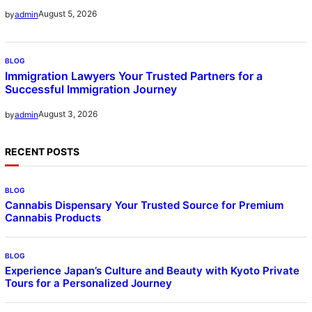
August 5, 2026
by
admin
BLOG
Immigration Lawyers Your Trusted Partners for a
Successful Immigration Journey
August 3, 2026
by
admin
RECENT POSTS
BLOG
Cannabis Dispensary Your Trusted Source for Premium
Cannabis Products
BLOG
Experience Japan’s Culture and Beauty with Kyoto Private
Tours for a Personalized Journey