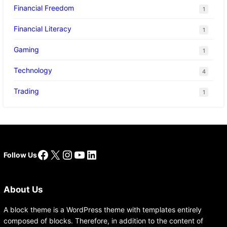
Financial Freedom
1
Financial Literacy
1
Gaming
1
Technology
4
Trading
1
Facebook
X
Instagram
YouTube
LinkedIn
Follow Us
About Us
A block theme is a WordPress theme with templates entirely
composed of blocks. Therefore, in addition to the content of