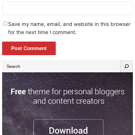
Save my name, email, and website in this browser
for the next time I comment.
S
e
a
r
c
h