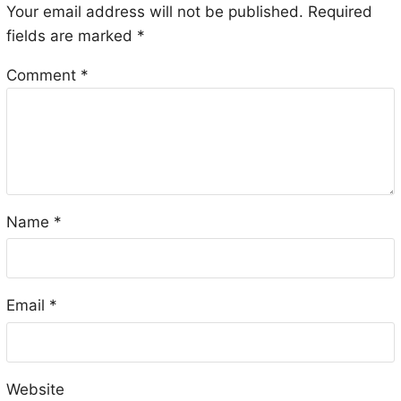
Your email address will not be published.
Required
fields are marked
*
Comment
*
Name
*
Email
*
Website