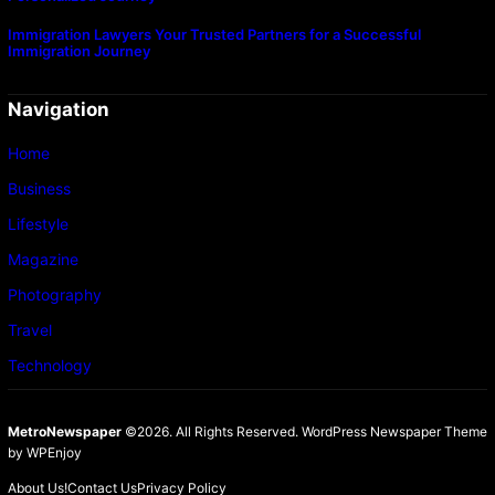
Immigration Lawyers Your Trusted Partners for a Successful
Immigration Journey
Navigation
Home
Business
Lifestyle
Magazine
Photography
Travel
Technology
MetroNewspaper
©2026. All Rights Reserved.
WordPress Newspaper Theme
by
WPEnjoy
About Us!
Contact Us
Privacy Policy