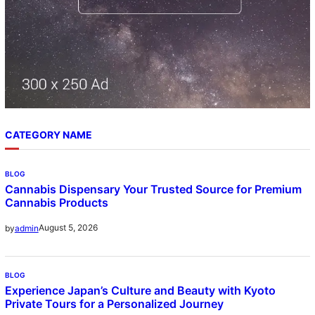
CATEGORY NAME
BLOG
Cannabis Dispensary Your Trusted Source for Premium
Cannabis Products
August 5, 2026
by
admin
BLOG
Experience Japan’s Culture and Beauty with Kyoto
Private Tours for a Personalized Journey