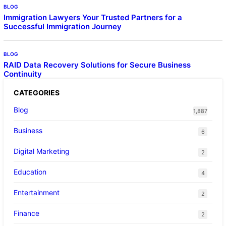
BLOG
Immigration Lawyers Your Trusted Partners for a
Successful Immigration Journey
BLOG
RAID Data Recovery Solutions for Secure Business
Continuity
CATEGORIES
Blog
1,887
Business
6
Digital Marketing
2
Education
4
Entertainment
2
Finance
2