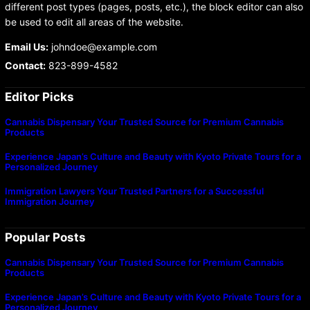
different post types (pages, posts, etc.), the block editor can also
be used to edit all areas of the website.
Email Us:
johndoe@example.com
Contact:
823-899-4582
Editor Picks
Cannabis Dispensary Your Trusted Source for Premium Cannabis
Products
Experience Japan’s Culture and Beauty with Kyoto Private Tours for a
Personalized Journey
Immigration Lawyers Your Trusted Partners for a Successful
Immigration Journey
Popular Posts
Cannabis Dispensary Your Trusted Source for Premium Cannabis
Products
Experience Japan’s Culture and Beauty with Kyoto Private Tours for a
Personalized Journey