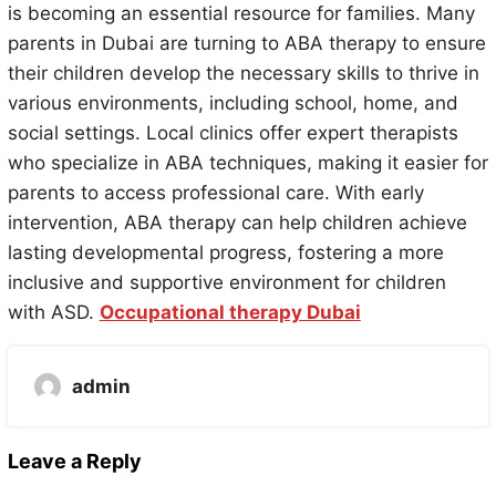
is becoming an essential resource for families. Many
parents in Dubai are turning to ABA therapy to ensure
their children develop the necessary skills to thrive in
various environments, including school, home, and
social settings. Local clinics offer expert therapists
who specialize in ABA techniques, making it easier for
parents to access professional care. With early
intervention, ABA therapy can help children achieve
lasting developmental progress, fostering a more
inclusive and supportive environment for children
with ASD.
Occupational therapy Dubai
admin
Leave a Reply