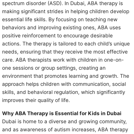
spectrum disorder (ASD). In Dubai, ABA therapy is
making significant strides in helping children develop
essential life skills. By focusing on teaching new
behaviors and improving existing ones, ABA uses
positive reinforcement to encourage desirable
actions. The therapy is tailored to each child’s unique
needs, ensuring that they receive the most effective
care. ABA therapists work with children in one-on-
one sessions or group settings, creating an
environment that promotes learning and growth. The
approach helps children with communication, social
skills, and behavioral regulation, which significantly
improves their quality of life.
Why ABA Therapy is Essential for Kids in Dubai
Dubai is home to a diverse and growing community,
and as awareness of autism increases, ABA therapy