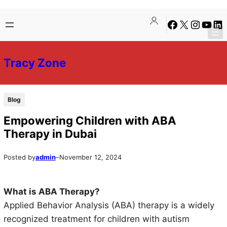
Skip
Skip
Facebook
X
Instagra
YouTu
Lin
to
to
content
content
Tracy Zone
Blog
Empowering Children with ABA
Therapy in Dubai
Posted by
admin
–
November 12, 2024
What is ABA Therapy?
Applied Behavior Analysis (ABA) therapy is a widely
recognized treatment for children with autism