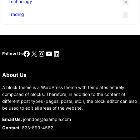
Technology
4
Trading
1
Facebook
X
Instagram
YouTube
LinkedIn
Follow Us
About Us
A block theme is a WordPress theme with templates entirely
composed of blocks. Therefore, in addition to the content of
different post types (pages, posts, etc.), the block editor can also
be used to edit all areas of the website.
Email Us:
johndoe@example.com
Contact:
823-899-4582