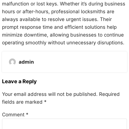
malfunction or lost keys. Whether it’s during business
hours or after-hours, professional locksmiths are
always available to resolve urgent issues. Their
prompt response time and efficient solutions help
minimize downtime, allowing businesses to continue
operating smoothly without unnecessary disruptions.
admin
Leave a Reply
Your email address will not be published.
Required
fields are marked
*
Comment
*