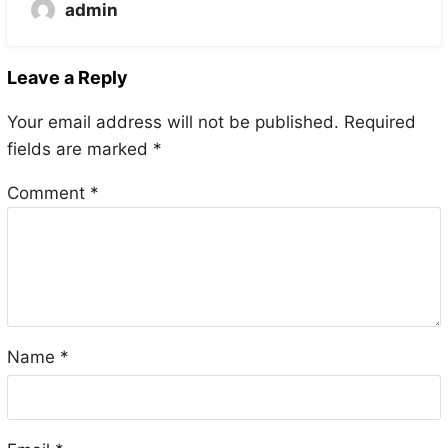
admin
Leave a Reply
Your email address will not be published.
Required
fields are marked
*
Comment
*
Name
*