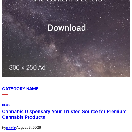
h
CATEGORY NAME
BLOG
Cannabis Dispensary Your Trusted Source for Premium
Cannabis Products
August 5, 2026
by
admin