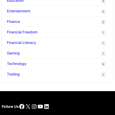
Education
4
Entertainment
2
Finance
2
Financial Freedom
1
Financial Literacy
1
Gaming
1
Technology
4
Trading
1
Facebook
X
Instagram
YouTube
LinkedIn
Follow Us