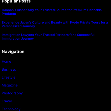
Popular Posts
Cannabis Dispensary Your Trusted Source for Premium Cannabis
Products
Experience Japan’s Culture and Beauty with Kyoto Private Tours for a
Personalized Journey
Immigration Lawyers Your Trusted Partners for a Successful
Immigration Journey
Navigation
Home
Business
Lifestyle
Magazine
Photography
Travel
Technology