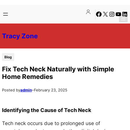
Skip
Skip
Facebook
X
Instagra
YouTu
Lin
to
to
content
content
Tracy Zone
Blog
Fix Tech Neck Naturally with Simple
Home Remedies
Posted by
admin
–
February 23, 2025
Identifying the Cause of Tech Neck
Tech neck occurs due to prolonged use of