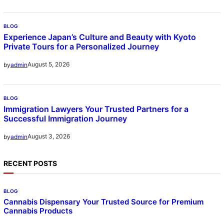
BLOG
Experience Japan’s Culture and Beauty with Kyoto
Private Tours for a Personalized Journey
August 5, 2026
by
admin
BLOG
Immigration Lawyers Your Trusted Partners for a
Successful Immigration Journey
August 3, 2026
by
admin
RECENT POSTS
BLOG
Cannabis Dispensary Your Trusted Source for Premium
Cannabis Products