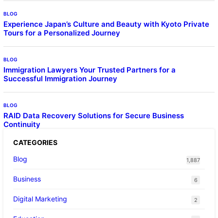
BLOG
Experience Japan’s Culture and Beauty with Kyoto Private
Tours for a Personalized Journey
BLOG
Immigration Lawyers Your Trusted Partners for a
Successful Immigration Journey
BLOG
RAID Data Recovery Solutions for Secure Business
Continuity
CATEGORIES
Blog
1,887
Business
6
Digital Marketing
2