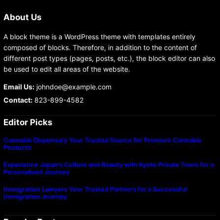
About Us
A block theme is a WordPress theme with templates entirely
composed of blocks. Therefore, in addition to the content of
different post types (pages, posts, etc.), the block editor can also
be used to edit all areas of the website.
Email Us:
johndoe@example.com
Contact:
823-899-4582
Editor Picks
Cannabis Dispensary Your Trusted Source for Premium Cannabis
Products
Experience Japan’s Culture and Beauty with Kyoto Private Tours for a
Personalized Journey
Immigration Lawyers Your Trusted Partners for a Successful
Immigration Journey