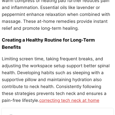
warm compress or heating pad further reduces pain
and inflammation. Essential oils like lavender or
peppermint enhance relaxation when combined with
massage. These at-home remedies provide instant
relief and promote long-term healing.
Creating a Healthy Routine for Long-Term
Benefits
Limiting screen time, taking frequent breaks, and
adjusting the workspace setup support better spinal
health. Developing habits such as sleeping with a
supportive pillow and maintaining hydration also
contribute to neck health. Consistently following
these strategies prevents tech neck and ensures a
pain-free lifestyle.
correcting tech neck at home