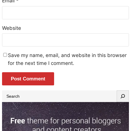
Email
*
Website
Save my name, email, and website in this browser
for the next time I comment.
S
e
a
r
c