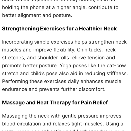
holding the phone at a higher angle, contribute to
better alignment and posture.
Strengthening Exercises for a Healthier Neck
Incorporating simple exercises helps strengthen neck
muscles and improve flexibility. Chin tucks, neck
stretches, and shoulder rolls relieve tension and
promote better posture. Yoga poses like the cat-cow
stretch and child’s pose also aid in reducing stiffness.
Performing these exercises daily enhances muscle
endurance and prevents further discomfort.
Massage and Heat Therapy for Pain Relief
Massaging the neck with gentle pressure improves
blood circulation and relaxes tight muscles. Using a