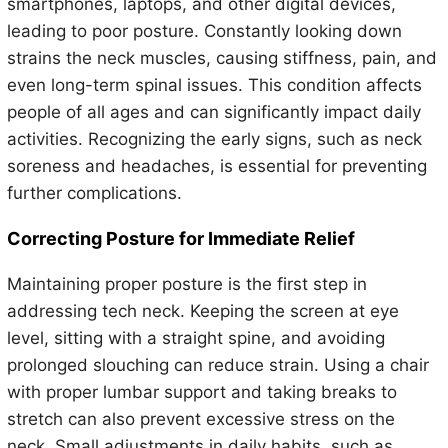
smartphones, laptops, and other digital devices,
leading to poor posture. Constantly looking down
strains the neck muscles, causing stiffness, pain, and
even long-term spinal issues. This condition affects
people of all ages and can significantly impact daily
activities. Recognizing the early signs, such as neck
soreness and headaches, is essential for preventing
further complications.
Correcting Posture for Immediate Relief
Maintaining proper posture is the first step in
addressing tech neck. Keeping the screen at eye
level, sitting with a straight spine, and avoiding
prolonged slouching can reduce strain. Using a chair
with proper lumbar support and taking breaks to
stretch can also prevent excessive stress on the
neck. Small adjustments in daily habits, such as