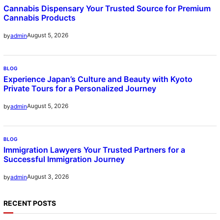
Cannabis Dispensary Your Trusted Source for Premium
Cannabis Products
August 5, 2026
by
admin
BLOG
Experience Japan’s Culture and Beauty with Kyoto
Private Tours for a Personalized Journey
August 5, 2026
by
admin
BLOG
Immigration Lawyers Your Trusted Partners for a
Successful Immigration Journey
August 3, 2026
by
admin
RECENT POSTS