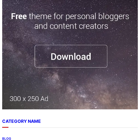
a
r
c
h
CATEGORY NAME
BLOG