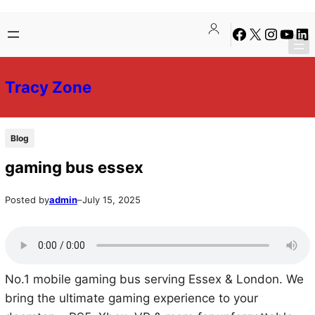
Skip
Skip
Facebook
X
Instagra
YouTu
Lin
to
to
content
content
Tracy Zone
Blog
gaming bus essex
Posted by
admin
–
July 15, 2025
No.1 mobile gaming bus serving Essex & London. We
bring the ultimate gaming experience to your