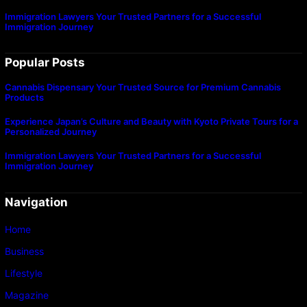
Immigration Lawyers Your Trusted Partners for a Successful
Immigration Journey
Popular Posts
Cannabis Dispensary Your Trusted Source for Premium Cannabis
Products
Experience Japan’s Culture and Beauty with Kyoto Private Tours for a
Personalized Journey
Immigration Lawyers Your Trusted Partners for a Successful
Immigration Journey
Navigation
Home
Business
Lifestyle
Magazine