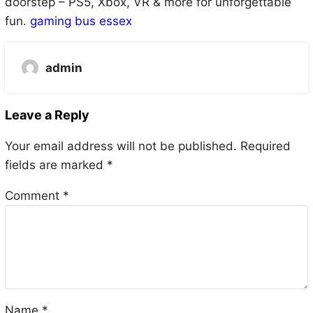
doorstep – PS5, Xbox, VR & more for unforgettable
fun.
gaming bus essex
admin
Leave a Reply
Your email address will not be published.
Required
fields are marked
*
Comment
*
Name
*