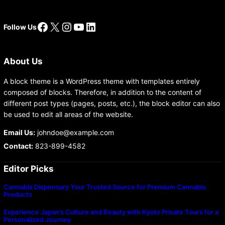
Facebook
X
Instagram
YouTube
LinkedIn
Follow Us
About Us
A block theme is a WordPress theme with templates entirely
composed of blocks. Therefore, in addition to the content of
different post types (pages, posts, etc.), the block editor can also
be used to edit all areas of the website.
Email Us:
johndoe@example.com
Contact:
823-899-4582
Editor Picks
Cannabis Dispensary Your Trusted Source for Premium Cannabis
Products
Experience Japan’s Culture and Beauty with Kyoto Private Tours for a
Personalized Journey