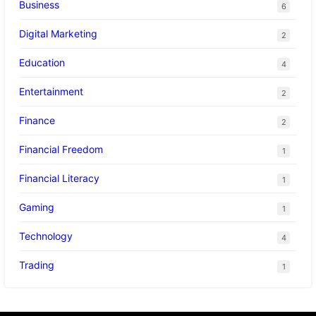
Business
6
Digital Marketing
2
Education
4
Entertainment
2
Finance
2
Financial Freedom
1
Financial Literacy
1
Gaming
1
Technology
4
Trading
1