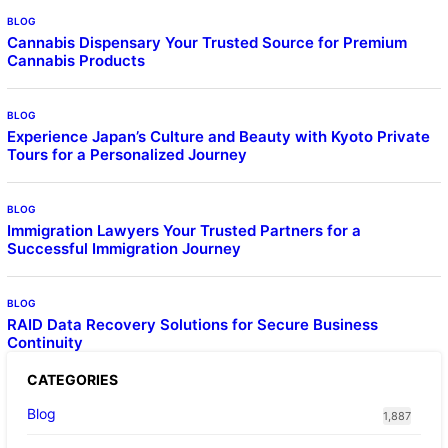
BLOG
Cannabis Dispensary Your Trusted Source for Premium
Cannabis Products
BLOG
Experience Japan’s Culture and Beauty with Kyoto Private
Tours for a Personalized Journey
BLOG
Immigration Lawyers Your Trusted Partners for a
Successful Immigration Journey
BLOG
RAID Data Recovery Solutions for Secure Business
Continuity
CATEGORIES
Blog
1,887