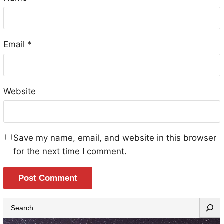
Email
*
Website
Save my name, email, and website in this browser
for the next time I comment.
S
e