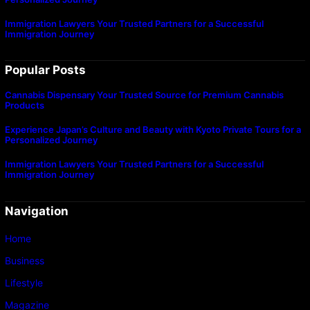
Immigration Lawyers Your Trusted Partners for a Successful
Immigration Journey
Popular Posts
Cannabis Dispensary Your Trusted Source for Premium Cannabis
Products
Experience Japan’s Culture and Beauty with Kyoto Private Tours for a
Personalized Journey
Immigration Lawyers Your Trusted Partners for a Successful
Immigration Journey
Navigation
Home
Business
Lifestyle
Magazine