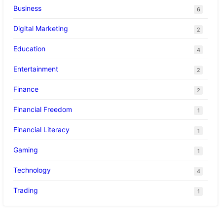
Business
6
Digital Marketing
2
Education
4
Entertainment
2
Finance
2
Financial Freedom
1
Financial Literacy
1
Gaming
1
Technology
4
Trading
1