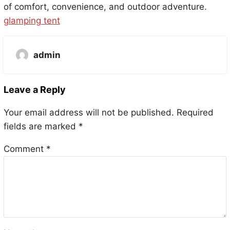
of comfort, convenience, and outdoor adventure.
glamping tent
admin
Leave a Reply
Your email address will not be published.
Required
fields are marked
*
Comment
*