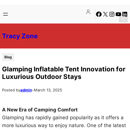
Skip
Skip
Facebook
X
Instagra
YouTu
Lin
to
to
content
content
Tracy Zone
Blog
Glamping Inflatable Tent Innovation for
Luxurious Outdoor Stays
Posted by
admin
–
March 13, 2025
A New Era of Camping Comfort
Glamping has rapidly gained popularity as it offers a
more luxurious way to enjoy nature. One of the latest