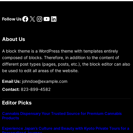
Facebook
X
Instagram
YouTube
LinkedIn
Follow Us
About Us
A block theme is a WordPress theme with templates entirely
composed of blocks. Therefore, in addition to the content of
different post types (pages, posts, etc.), the block editor can also
be used to edit all areas of the website.
Email Us:
johndoe@example.com
Contact:
823-899-4582
Editor Picks
Cannabis Dispensary Your Trusted Source for Premium Cannabis
Products
Experience Japan’s Culture and Beauty with Kyoto Private Tours for a
Personalized Journey