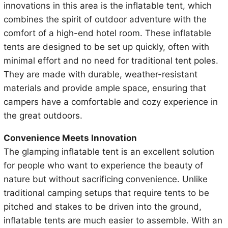
innovations in this area is the inflatable tent, which
combines the spirit of outdoor adventure with the
comfort of a high-end hotel room. These inflatable
tents are designed to be set up quickly, often with
minimal effort and no need for traditional tent poles.
They are made with durable, weather-resistant
materials and provide ample space, ensuring that
campers have a comfortable and cozy experience in
the great outdoors.
Convenience Meets Innovation
The glamping inflatable tent is an excellent solution
for people who want to experience the beauty of
nature but without sacrificing convenience. Unlike
traditional camping setups that require tents to be
pitched and stakes to be driven into the ground,
inflatable tents are much easier to assemble. With an