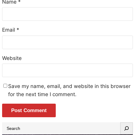
Name
*
Email
*
Website
Save my name, email, and website in this browser
for the next time I comment.
S
e