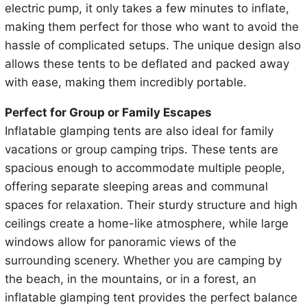
electric pump, it only takes a few minutes to inflate,
making them perfect for those who want to avoid the
hassle of complicated setups. The unique design also
allows these tents to be deflated and packed away
with ease, making them incredibly portable.
Perfect for Group or Family Escapes
Inflatable glamping tents are also ideal for family
vacations or group camping trips. These tents are
spacious enough to accommodate multiple people,
offering separate sleeping areas and communal
spaces for relaxation. Their sturdy structure and high
ceilings create a home-like atmosphere, while large
windows allow for panoramic views of the
surrounding scenery. Whether you are camping by
the beach, in the mountains, or in a forest, an
inflatable glamping tent provides the perfect balance