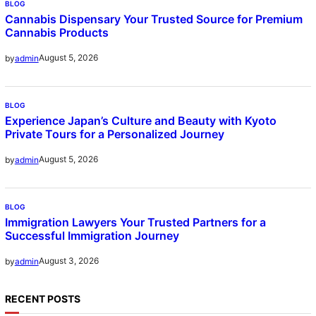
BLOG
Cannabis Dispensary Your Trusted Source for Premium
Cannabis Products
August 5, 2026
by
admin
BLOG
Experience Japan’s Culture and Beauty with Kyoto
Private Tours for a Personalized Journey
August 5, 2026
by
admin
BLOG
Immigration Lawyers Your Trusted Partners for a
Successful Immigration Journey
August 3, 2026
by
admin
RECENT POSTS