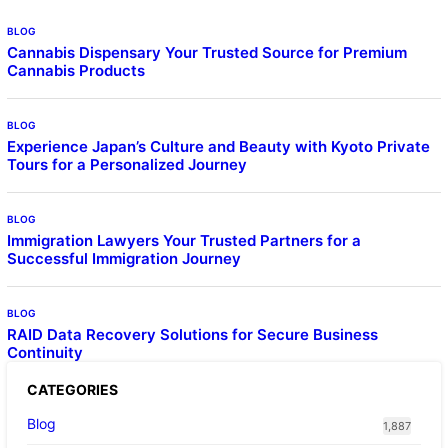
BLOG
Cannabis Dispensary Your Trusted Source for Premium
Cannabis Products
BLOG
Experience Japan’s Culture and Beauty with Kyoto Private
Tours for a Personalized Journey
BLOG
Immigration Lawyers Your Trusted Partners for a
Successful Immigration Journey
BLOG
RAID Data Recovery Solutions for Secure Business
Continuity
CATEGORIES
Blog
1,887