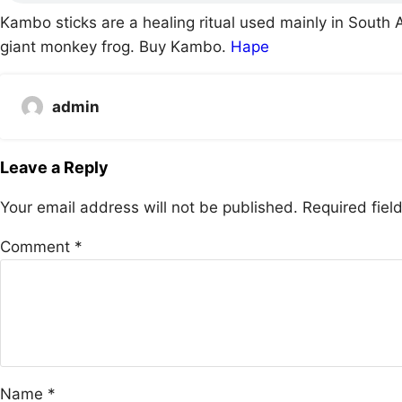
Kambo sticks are a healing ritual used mainly in South 
giant monkey frog. Buy Kambo.
Hape
admin
Leave a Reply
Your email address will not be published.
Required fie
Comment
*
Name
*