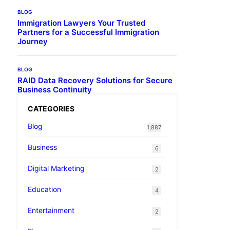
BLOG
Immigration Lawyers Your Trusted
Partners for a Successful Immigration
Journey
BLOG
RAID Data Recovery Solutions for Secure
Business Continuity
CATEGORIES
Blog
1,887
Business
6
Digital Marketing
2
Education
4
Entertainment
2