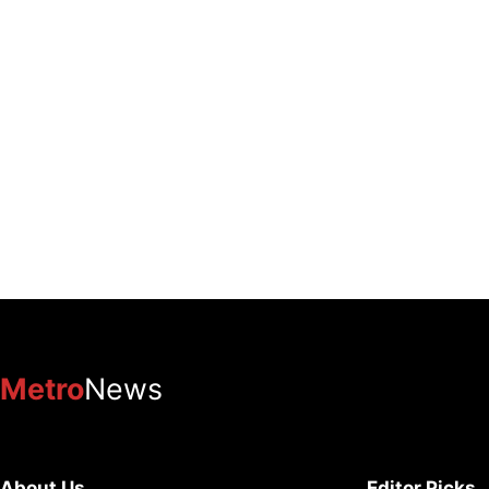
Metro
News
About Us
Editor Picks