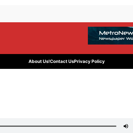
About Us!
Contact Us
Privacy Policy