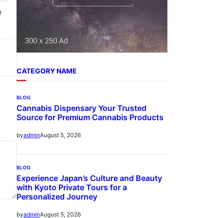
e
CATEGORY NAME
BLOG
Cannabis Dispensary Your Trusted
Source for Premium Cannabis Products
August 5, 2026
by
admin
BLOG
Experience Japan’s Culture and Beauty
with Kyoto Private Tours for a
Personalized Journey
August 5, 2026
by
admin