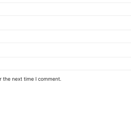
r the next time I comment.