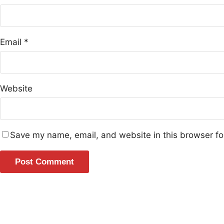
Email
*
Website
Save my name, email, and website in this browser fo