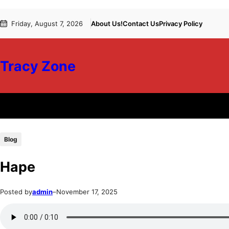
Skip
Skip
Friday, August 7, 2026
About Us!
Contact Us
Privacy Policy
to
to
content
content
Tracy Zone
Blog
Hape
Posted by
admin
–
November 17, 2025