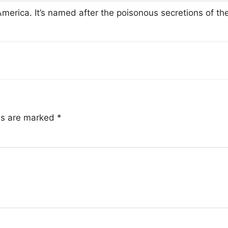
America. It’s named after the poisonous secretions of th
lds are marked
*