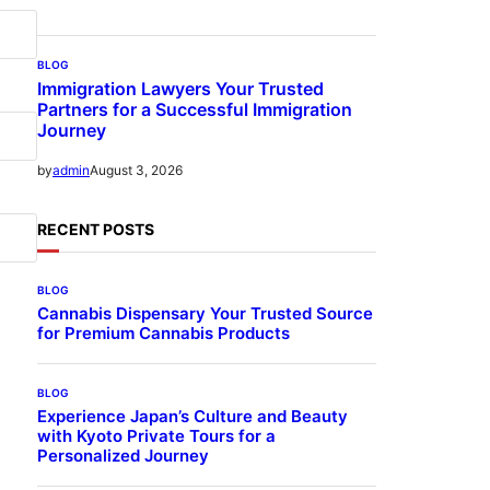
BLOG
Immigration Lawyers Your Trusted
Partners for a Successful Immigration
Journey
August 3, 2026
by
admin
RECENT POSTS
BLOG
Cannabis Dispensary Your Trusted Source
for Premium Cannabis Products
BLOG
Experience Japan’s Culture and Beauty
with Kyoto Private Tours for a
Personalized Journey