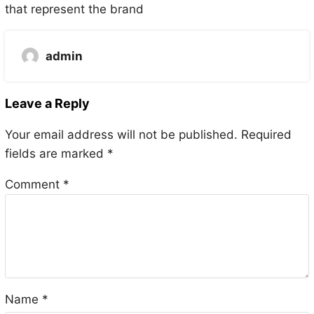
that represent the brand
admin
Leave a Reply
Your email address will not be published.
Required
fields are marked
*
Comment
*
Name
*