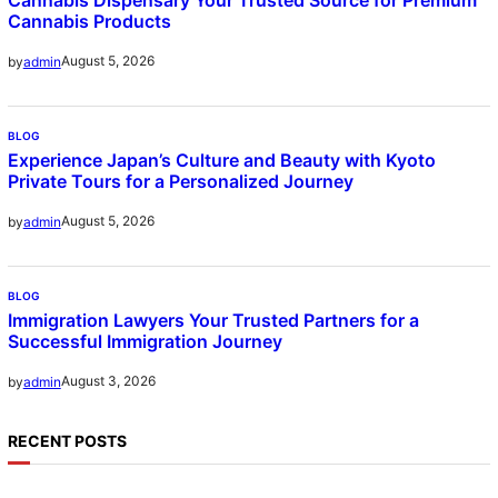
Cannabis Products
August 5, 2026
by
admin
BLOG
Experience Japan’s Culture and Beauty with Kyoto
Private Tours for a Personalized Journey
August 5, 2026
by
admin
BLOG
Immigration Lawyers Your Trusted Partners for a
Successful Immigration Journey
August 3, 2026
by
admin
RECENT POSTS