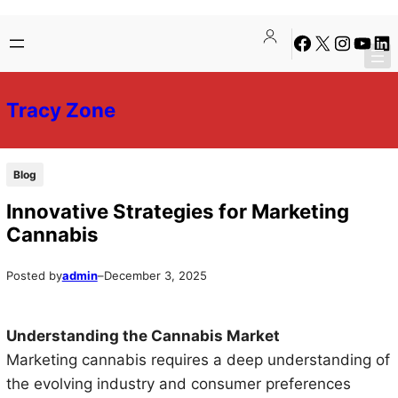
Skip
Skip
Facebook
X
Instagra
YouTu
Lin
to
to
content
content
Tracy Zone
Blog
Innovative Strategies for Marketing
Cannabis
Posted by
admin
–
December 3, 2025
Understanding the Cannabis Market
Marketing cannabis requires a deep understanding of
the evolving industry and consumer preferences