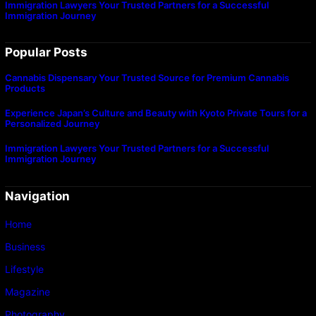
Immigration Lawyers Your Trusted Partners for a Successful
Immigration Journey
Popular Posts
Cannabis Dispensary Your Trusted Source for Premium Cannabis
Products
Experience Japan’s Culture and Beauty with Kyoto Private Tours for a
Personalized Journey
Immigration Lawyers Your Trusted Partners for a Successful
Immigration Journey
Navigation
Home
Business
Lifestyle
Magazine
Photography