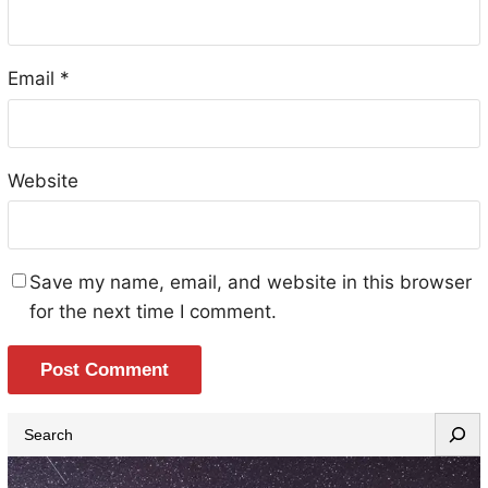
Email
*
Website
Save my name, email, and website in this browser
for the next time I comment.
S
e
a