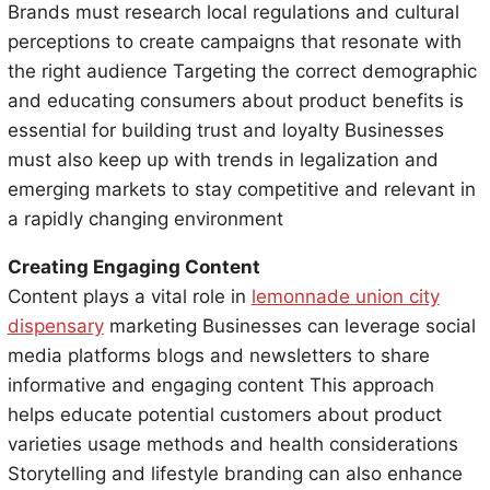
Brands must research local regulations and cultural
perceptions to create campaigns that resonate with
the right audience Targeting the correct demographic
and educating consumers about product benefits is
essential for building trust and loyalty Businesses
must also keep up with trends in legalization and
emerging markets to stay competitive and relevant in
a rapidly changing environment
Creating Engaging Content
Content plays a vital role in
lemonnade union city
dispensary
marketing Businesses can leverage social
media platforms blogs and newsletters to share
informative and engaging content This approach
helps educate potential customers about product
varieties usage methods and health considerations
Storytelling and lifestyle branding can also enhance