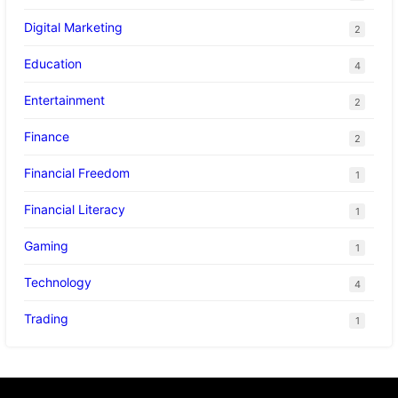
Digital Marketing
2
Education
4
Entertainment
2
Finance
2
Financial Freedom
1
Financial Literacy
1
Gaming
1
Technology
4
Trading
1