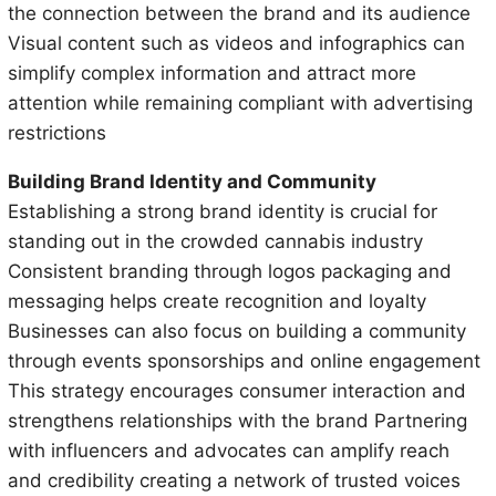
the connection between the brand and its audience
Visual content such as videos and infographics can
simplify complex information and attract more
attention while remaining compliant with advertising
restrictions
Building Brand Identity and Community
Establishing a strong brand identity is crucial for
standing out in the crowded cannabis industry
Consistent branding through logos packaging and
messaging helps create recognition and loyalty
Businesses can also focus on building a community
through events sponsorships and online engagement
This strategy encourages consumer interaction and
strengthens relationships with the brand Partnering
with influencers and advocates can amplify reach
and credibility creating a network of trusted voices