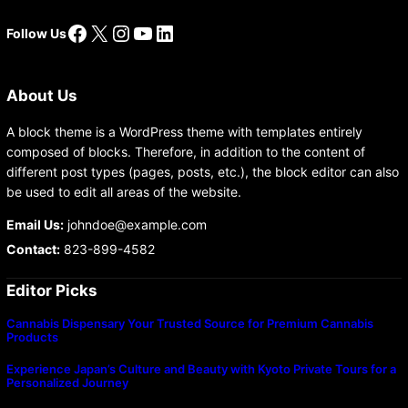
Facebook
X
Instagram
YouTube
LinkedIn
Follow Us
About Us
A block theme is a WordPress theme with templates entirely
composed of blocks. Therefore, in addition to the content of
different post types (pages, posts, etc.), the block editor can also
be used to edit all areas of the website.
Email Us:
johndoe@example.com
Contact:
823-899-4582
Editor Picks
Cannabis Dispensary Your Trusted Source for Premium Cannabis
Products
Experience Japan’s Culture and Beauty with Kyoto Private Tours for a
Personalized Journey