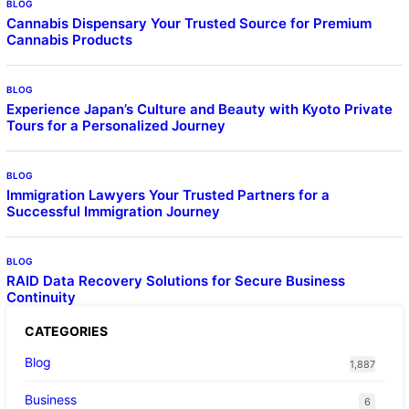
BLOG
Cannabis Dispensary Your Trusted Source for Premium
Cannabis Products
BLOG
Experience Japan’s Culture and Beauty with Kyoto Private
Tours for a Personalized Journey
BLOG
Immigration Lawyers Your Trusted Partners for a
Successful Immigration Journey
BLOG
RAID Data Recovery Solutions for Secure Business
Continuity
CATEGORIES
Blog
1,887
Business
6