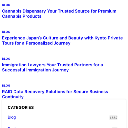
BLOG
Cannabis Dispensary Your Trusted Source for Premium
Cannabis Products
BLOG
Experience Japan’s Culture and Beauty with Kyoto Private
Tours for a Personalized Journey
BLOG
Immigration Lawyers Your Trusted Partners for a
Successful Immigration Journey
BLOG
RAID Data Recovery Solutions for Secure Business
Continuity
CATEGORIES
Blog
1,887