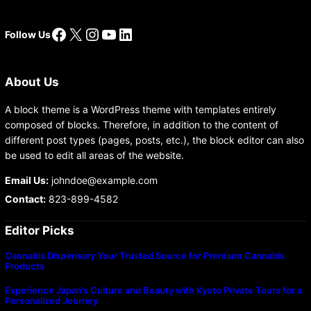
Facebook
X
Instagram
YouTube
LinkedIn
Follow Us
About Us
A block theme is a WordPress theme with templates entirely
composed of blocks. Therefore, in addition to the content of
different post types (pages, posts, etc.), the block editor can also
be used to edit all areas of the website.
Email Us:
johndoe@example.com
Contact:
823-899-4582
Editor Picks
Cannabis Dispensary Your Trusted Source for Premium Cannabis
Products
Experience Japan’s Culture and Beauty with Kyoto Private Tours for a
Personalized Journey