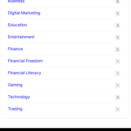
Business
6
Digital Marketing
2
Education
4
Entertainment
2
Finance
2
Financial Freedom
1
Financial Literacy
1
Gaming
1
Technology
4
Trading
1