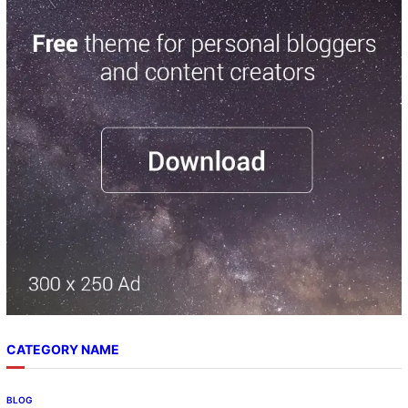
a
r
c
h
CATEGORY NAME
BLOG