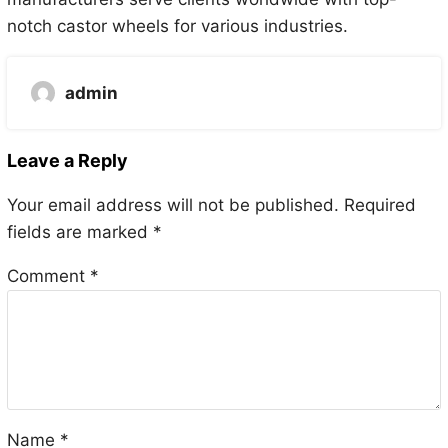
notch castor wheels for various industries.
admin
Leave a Reply
Your email address will not be published.
Required
fields are marked
*
Comment
*
Name
*