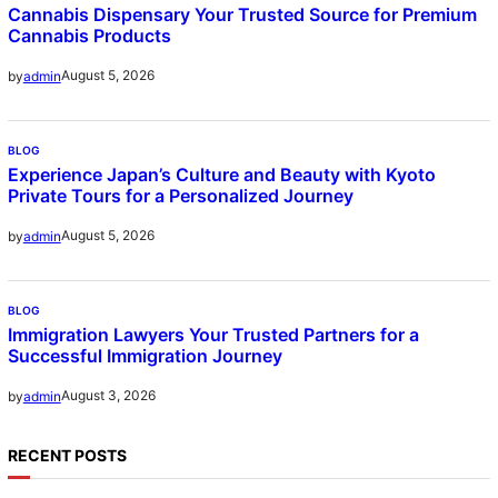
Cannabis Dispensary Your Trusted Source for Premium
Cannabis Products
August 5, 2026
by
admin
BLOG
Experience Japan’s Culture and Beauty with Kyoto
Private Tours for a Personalized Journey
August 5, 2026
by
admin
BLOG
Immigration Lawyers Your Trusted Partners for a
Successful Immigration Journey
August 3, 2026
by
admin
RECENT POSTS