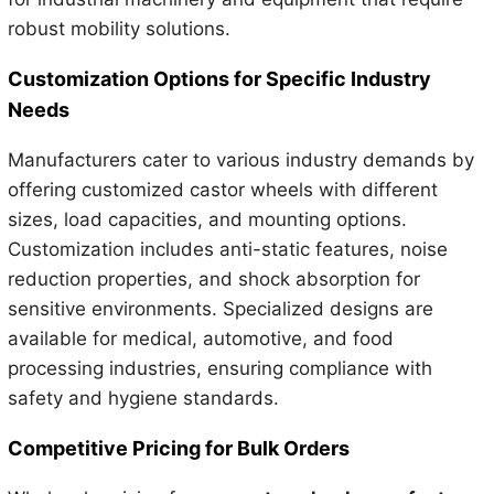
robust mobility solutions.
Customization Options for Specific Industry
Needs
Manufacturers cater to various industry demands by
offering customized castor wheels with different
sizes, load capacities, and mounting options.
Customization includes anti-static features, noise
reduction properties, and shock absorption for
sensitive environments. Specialized designs are
available for medical, automotive, and food
processing industries, ensuring compliance with
safety and hygiene standards.
Competitive Pricing for Bulk Orders