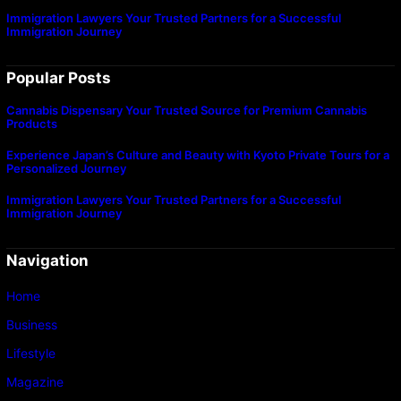
Immigration Lawyers Your Trusted Partners for a Successful
Immigration Journey
Popular Posts
Cannabis Dispensary Your Trusted Source for Premium Cannabis
Products
Experience Japan’s Culture and Beauty with Kyoto Private Tours for a
Personalized Journey
Immigration Lawyers Your Trusted Partners for a Successful
Immigration Journey
Navigation
Home
Business
Lifestyle
Magazine