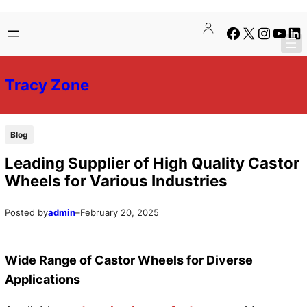
Skip
Skip
Facebook
X
Instagra
YouTu
Lin
to
to
content
content
Tracy Zone
Blog
Leading Supplier of High Quality Castor
Wheels for Various Industries
Posted by
admin
–
February 20, 2025
Wide Range of Castor Wheels for Diverse
Applications