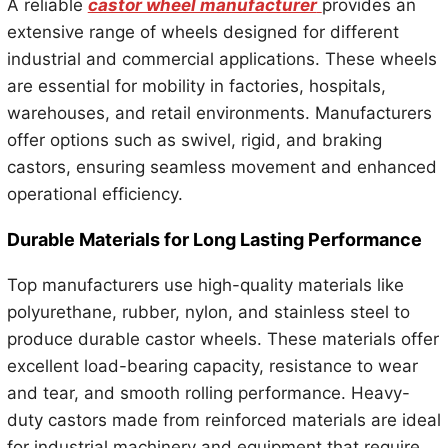
A reliable
castor wheel manufacturer
provides an
extensive range of wheels designed for different
industrial and commercial applications. These wheels
are essential for mobility in factories, hospitals,
warehouses, and retail environments. Manufacturers
offer options such as swivel, rigid, and braking
castors, ensuring seamless movement and enhanced
operational efficiency.
Durable Materials for Long Lasting Performance
Top manufacturers use high-quality materials like
polyurethane, rubber, nylon, and stainless steel to
produce durable castor wheels. These materials offer
excellent load-bearing capacity, resistance to wear
and tear, and smooth rolling performance. Heavy-
duty castors made from reinforced materials are ideal
for industrial machinery and equipment that require