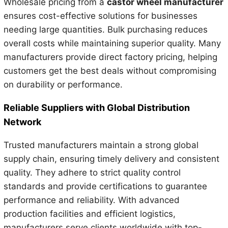
Wholesale pricing from a
castor wheel manufacturer
ensures cost-effective solutions for businesses
needing large quantities. Bulk purchasing reduces
overall costs while maintaining superior quality. Many
manufacturers provide direct factory pricing, helping
customers get the best deals without compromising
on durability or performance.
Reliable Suppliers with Global Distribution
Network
Trusted manufacturers maintain a strong global
supply chain, ensuring timely delivery and consistent
quality. They adhere to strict quality control
standards and provide certifications to guarantee
performance and reliability. With advanced
production facilities and efficient logistics,
manufacturers serve clients worldwide with top-