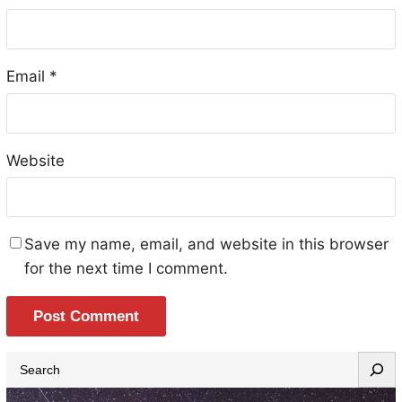
Email
*
Website
Save my name, email, and website in this browser
for the next time I comment.
S
e