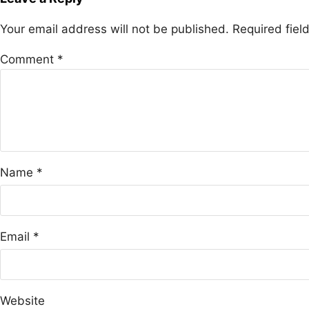
Your email address will not be published.
Required fie
Comment
*
Name
*
Email
*
Website