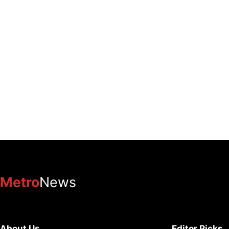
Metro
News
About Us
Editor Picks