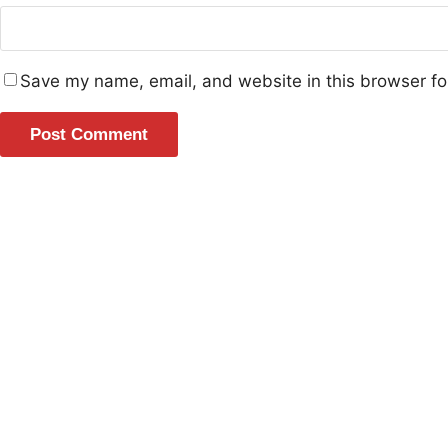
Save my name, email, and website in this browser fo