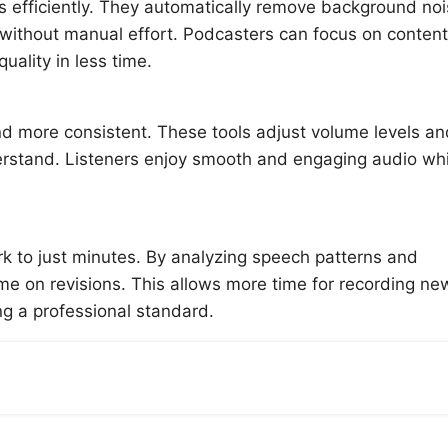
gs efficiently. They automatically remove background no
thout manual effort. Podcasters can focus on content
uality in less time.
d more consistent. These tools adjust volume levels an
erstand. Listeners enjoy smooth and engaging audio wh
rk to just minutes. By analyzing speech patterns and
me on revisions. This allows more time for recording ne
ng a professional standard.