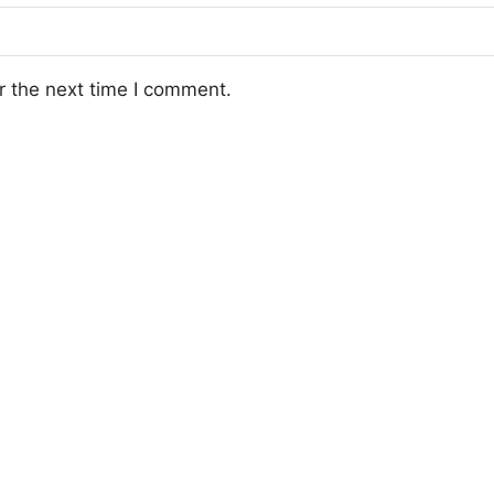
r the next time I comment.