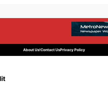
About Us!
Contact Us
Privacy Policy
it