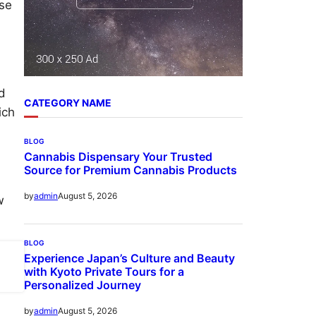
ise
d
CATEGORY NAME
ich
BLOG
Cannabis Dispensary Your Trusted
Source for Premium Cannabis Products
August 5, 2026
by
admin
w
BLOG
Experience Japan’s Culture and Beauty
with Kyoto Private Tours for a
Personalized Journey
August 5, 2026
by
admin