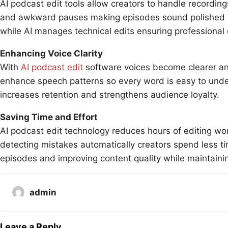
AI podcast edit tools allow creators to handle recordin
and awkward pauses making episodes sound polished wi
while AI manages technical edits ensuring professional q
Enhancing Voice Clarity
With
AI podcast edit
software voices become clearer an
enhance speech patterns so every word is easy to und
increases retention and strengthens audience loyalty.
Saving Time and Effort
AI podcast edit technology reduces hours of editing wo
detecting mistakes automatically creators spend less ti
episodes and improving content quality while maintaini
admin
Leave a Reply