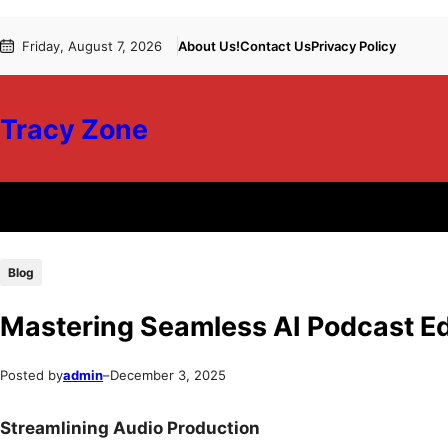
Skip
Skip
Friday, August 7, 2026
About Us!
Contact Us
Privacy Policy
to
to
content
content
Tracy Zone
Blog
Mastering Seamless AI Podcast Ed
Posted by
admin
–
December 3, 2025
Streamlining Audio Production