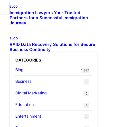
BLOG
Immigration Lawyers Your Trusted
Partners for a Successful Immigration
Journey
BLOG
RAID Data Recovery Solutions for Secure
Business Continuity
CATEGORIES
Blog
1,887
Business
6
Digital Marketing
2
Education
4
Entertainment
2