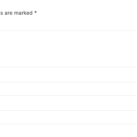
lds are marked
*