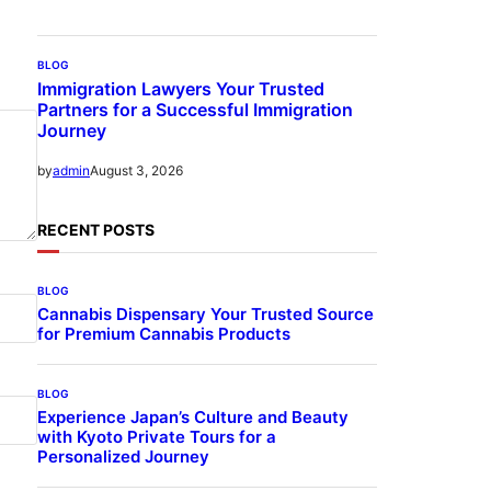
BLOG
Immigration Lawyers Your Trusted
Partners for a Successful Immigration
Journey
August 3, 2026
by
admin
RECENT POSTS
BLOG
Cannabis Dispensary Your Trusted Source
for Premium Cannabis Products
BLOG
Experience Japan’s Culture and Beauty
with Kyoto Private Tours for a
Personalized Journey