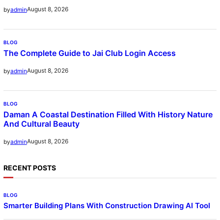
August 8, 2026
by
admin
BLOG
The Complete Guide to Jai Club Login Access
August 8, 2026
by
admin
BLOG
Daman A Coastal Destination Filled With History Nature
And Cultural Beauty
August 8, 2026
by
admin
RECENT POSTS
BLOG
Smarter Building Plans With Construction Drawing AI Tool