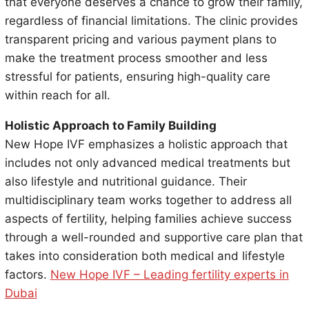
that everyone deserves a chance to grow their family,
regardless of financial limitations. The clinic provides
transparent pricing and various payment plans to
make the treatment process smoother and less
stressful for patients, ensuring high-quality care
within reach for all.
Holistic Approach to Family Building
New Hope IVF emphasizes a holistic approach that
includes not only advanced medical treatments but
also lifestyle and nutritional guidance. Their
multidisciplinary team works together to address all
aspects of fertility, helping families achieve success
through a well-rounded and supportive care plan that
takes into consideration both medical and lifestyle
factors.
New Hope IVF – Leading fertility experts in
Dubai