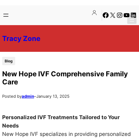
Skip
Skip
Facebook
X
Instagra
YouTu
Lin
to
to
content
content
Tracy Zone
Blog
New Hope IVF Comprehensive Family
Care
Posted by
admin
–
January 13, 2025
Personalized IVF Treatments Tailored to Your
Needs
New Hope IVF specializes in providing personalized