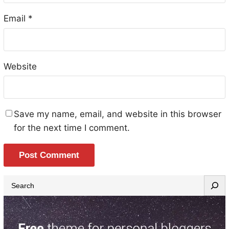
Email
*
Website
Save my name, email, and website in this browser
for the next time I comment.
S
e
a
r