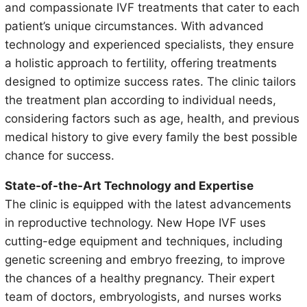
and compassionate IVF treatments that cater to each
patient’s unique circumstances. With advanced
technology and experienced specialists, they ensure
a holistic approach to fertility, offering treatments
designed to optimize success rates. The clinic tailors
the treatment plan according to individual needs,
considering factors such as age, health, and previous
medical history to give every family the best possible
chance for success.
State-of-the-Art Technology and Expertise
The clinic is equipped with the latest advancements
in reproductive technology. New Hope IVF uses
cutting-edge equipment and techniques, including
genetic screening and embryo freezing, to improve
the chances of a healthy pregnancy. Their expert
team of doctors, embryologists, and nurses works