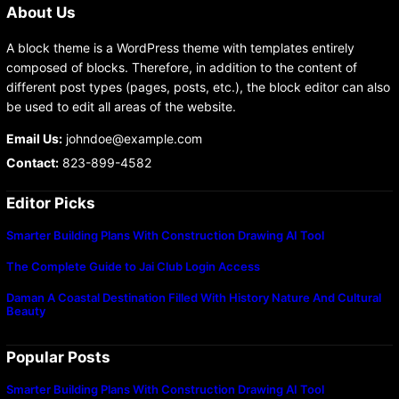
About Us
A block theme is a WordPress theme with templates entirely
composed of blocks. Therefore, in addition to the content of
different post types (pages, posts, etc.), the block editor can also
be used to edit all areas of the website.
Email Us:
johndoe@example.com
Contact:
823-899-4582
Editor Picks
Smarter Building Plans With Construction Drawing AI Tool
The Complete Guide to Jai Club Login Access
Daman A Coastal Destination Filled With History Nature And Cultural
Beauty
Popular Posts
Smarter Building Plans With Construction Drawing AI Tool