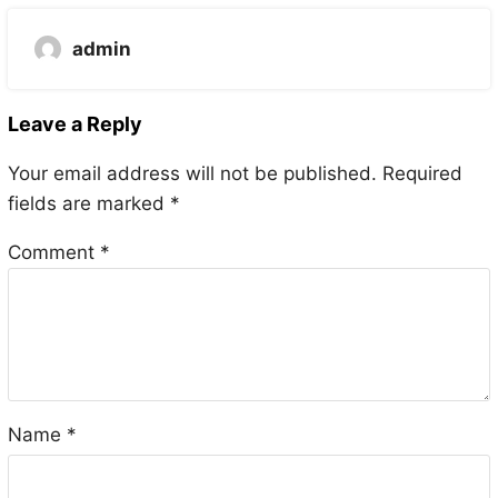
admin
Leave a Reply
Your email address will not be published.
Required
fields are marked
*
Comment
*
Name
*