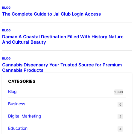
BLOG
The Complete Guide to Jai Club Login Access
BLOG
Daman A Coastal Destination Filled With History Nature
And Cultural Beauty
BLOG
Cannabis Dispensary Your Trusted Source for Premium
Cannabis Products
CATEGORIES
Blog
1,890
Business
6
Digital Marketing
2
Education
4