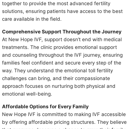
together to provide the most advanced fertility
solutions, ensuring patients have access to the best
care available in the field.
Comprehensive Support Throughout the Journey
At New Hope IVF, support doesn’t end with medical
treatments. The clinic provides emotional support
and counseling throughout the IVF journey, ensuring
families feel confident and secure every step of the
way. They understand the emotional toll fertility
challenges can bring, and their compassionate
approach focuses on nurturing both physical and
emotional well-being.
Affordable Options for Every Family
New Hope IVF is committed to making IVF accessible
by offering affordable pricing structures. They believe