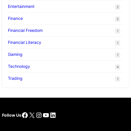
Entertainment
2
Finance
2
Financial Freedom
1
Financial Literacy
1
Gaming
1
Technology
4
Trading
1
Facebook
X
Instagram
YouTube
LinkedIn
Follow Us