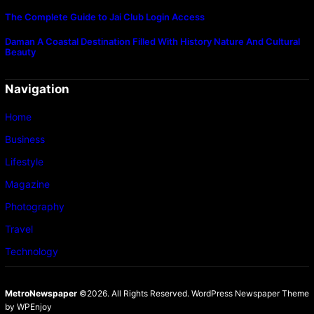
The Complete Guide to Jai Club Login Access
Daman A Coastal Destination Filled With History Nature And Cultural
Beauty
Navigation
Home
Business
Lifestyle
Magazine
Photography
Travel
Technology
MetroNewspaper
©2026. All Rights Reserved.
WordPress Newspaper Theme
by
WPEnjoy