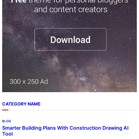
c
h
CATEGORY NAME
BLOG
Smarter Building Plans With Construction Drawing AI
Tool