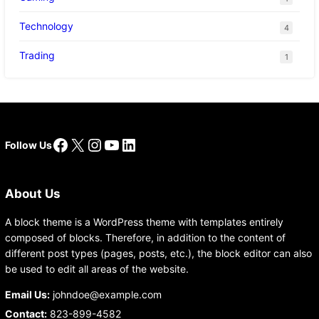
Technology
4
Trading
1
Facebook
X
Instagram
YouTube
LinkedIn
Follow Us
About Us
A block theme is a WordPress theme with templates entirely
composed of blocks. Therefore, in addition to the content of
different post types (pages, posts, etc.), the block editor can also
be used to edit all areas of the website.
Email Us:
johndoe@example.com
Contact:
823-899-4582