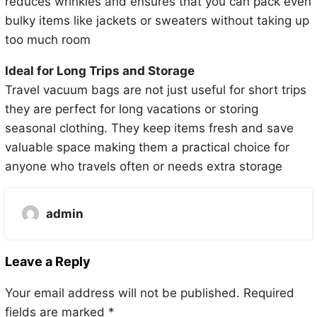
reduces wrinkles and ensures that you can pack even
bulky items like jackets or sweaters without taking up
too much room
Ideal for Long Trips and Storage
Travel vacuum bags are not just useful for short trips
they are perfect for long vacations or storing
seasonal clothing. They keep items fresh and save
valuable space making them a practical choice for
anyone who travels often or needs extra storage
admin
Leave a Reply
Your email address will not be published.
Required
fields are marked
*