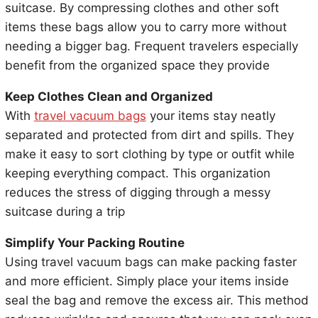
suitcase. By compressing clothes and other soft
items these bags allow you to carry more without
needing a bigger bag. Frequent travelers especially
benefit from the organized space they provide
Keep Clothes Clean and Organized
With
travel vacuum bags
your items stay neatly
separated and protected from dirt and spills. They
make it easy to sort clothing by type or outfit while
keeping everything compact. This organization
reduces the stress of digging through a messy
suitcase during a trip
Simplify Your Packing Routine
Using travel vacuum bags can make packing faster
and more efficient. Simply place your items inside
seal the bag and remove the excess air. This method