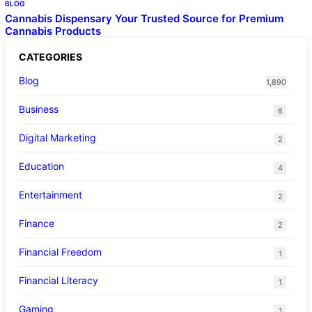
BLOG
Cannabis Dispensary Your Trusted Source for Premium
Cannabis Products
CATEGORIES
Blog
1,890
Business
6
Digital Marketing
2
Education
4
Entertainment
2
Finance
2
Financial Freedom
1
Financial Literacy
1
Gaming
1