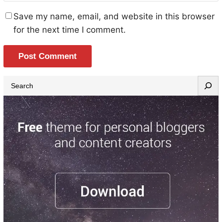
Save my name, email, and website in this browser
for the next time I comment.
S
e
a
r
c
h