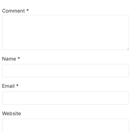
Comment
*
Name
*
Email
*
Website