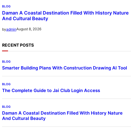
BLOG
Daman A Coastal Destination Filled With History Nature
And Cultural Beauty
August 8, 2026
by
admin
RECENT POSTS
BLOG
Smarter Building Plans With Construction Drawing AI Tool
BLOG
The Complete Guide to Jai Club Login Access
BLOG
Daman A Coastal Destination Filled With History Nature
And Cultural Beauty