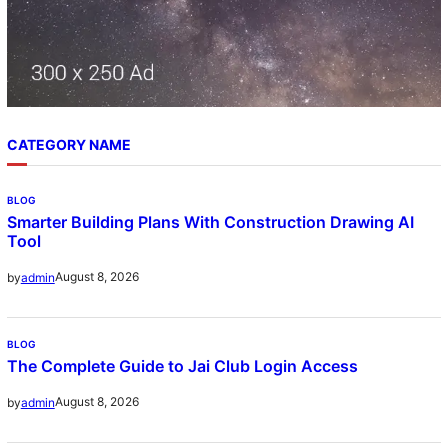
CATEGORY NAME
BLOG
Smarter Building Plans With Construction Drawing AI
Tool
August 8, 2026
by
admin
BLOG
The Complete Guide to Jai Club Login Access
August 8, 2026
by
admin