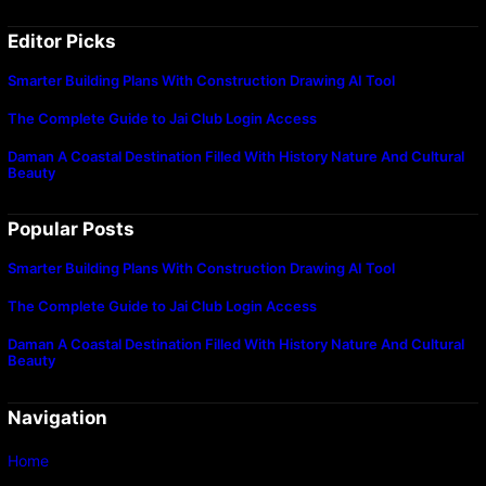
Editor Picks
Smarter Building Plans With Construction Drawing AI Tool
The Complete Guide to Jai Club Login Access
Daman A Coastal Destination Filled With History Nature And Cultural
Beauty
Popular Posts
Smarter Building Plans With Construction Drawing AI Tool
The Complete Guide to Jai Club Login Access
Daman A Coastal Destination Filled With History Nature And Cultural
Beauty
Navigation
Home