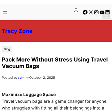
Skip
Skip
Facebook
X
Instagra
YouTu
Lin
to
to
content
content
Tracy Zone
Blog
Pack More Without Stress Using Travel
Vacuum Bags
Posted by
admin
–
October 2, 2025
Maximize Luggage Space
Travel vacuum bags are a game changer for anyone
who struggles with fitting all their belongings into a