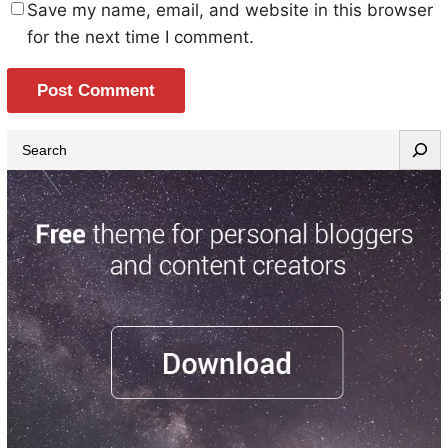
Save my name, email, and website in this browser
for the next time I comment.
S
e
a
r
c
h