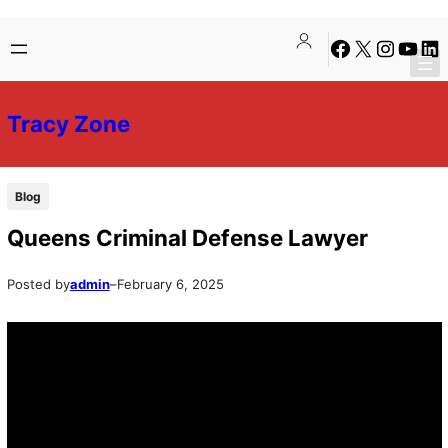
Skip
Skip
Facebook
X
Instagra
YouTu
Lin
to
to
content
content
Tracy Zone
Blog
Queens Criminal Defense Lawyer
Posted by
admin
–
February 6, 2025