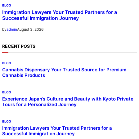
BLOG
Immigration Lawyers Your Trusted Partners for a
Successful Immigration Journey
August 3, 2026
by
admin
RECENT POSTS
BLOG
Cannabis Dispensary Your Trusted Source for Premium
Cannabis Products
BLOG
Experience Japan’s Culture and Beauty with Kyoto Private
Tours for a Personalized Journey
BLOG
Immigration Lawyers Your Trusted Partners for a
Successful Immigration Journey