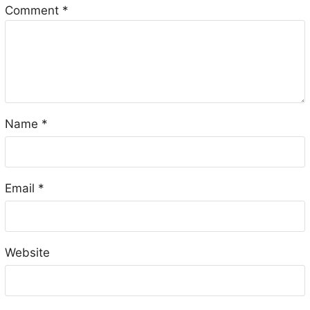
Comment
*
Name
*
Email
*
Website