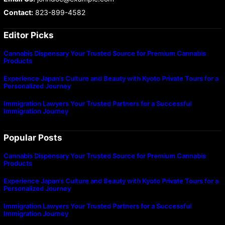
Contact:
823-899-4582
Editor Picks
Cannabis Dispensary Your Trusted Source for Premium Cannabis
Products
Experience Japan’s Culture and Beauty with Kyoto Private Tours for a
Personalized Journey
Immigration Lawyers Your Trusted Partners for a Successful
Immigration Journey
Popular Posts
Cannabis Dispensary Your Trusted Source for Premium Cannabis
Products
Experience Japan’s Culture and Beauty with Kyoto Private Tours for a
Personalized Journey
Immigration Lawyers Your Trusted Partners for a Successful
Immigration Journey