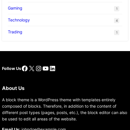
Gaming
1
Technology
4
Trading
1
Facebook
X
Instagram
YouTube
LinkedIn
Follow Us
About Us
A block theme is a WordPress theme with templates entirely
composed of blocks. Therefore, in addition to the content of
different post types (pages, posts, etc.), the block editor can also
be used to edit all areas of the website.
Email Us:
johndoe@example.com