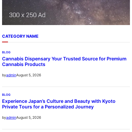
CATEGORY NAME
BLOG
Cannabis Dispensary Your Trusted Source for Premium
Cannabis Products
August 5, 2026
by
admin
BLOG
Experience Japan’s Culture and Beauty with Kyoto
Private Tours for a Personalized Journey
August 5, 2026
by
admin