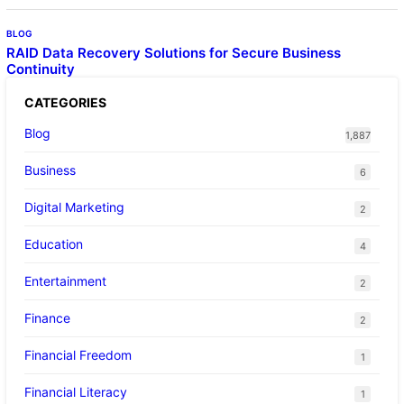
BLOG
RAID Data Recovery Solutions for Secure Business
Continuity
CATEGORIES
Blog
1,887
Business
6
Digital Marketing
2
Education
4
Entertainment
2
Finance
2
Financial Freedom
1
Financial Literacy
1