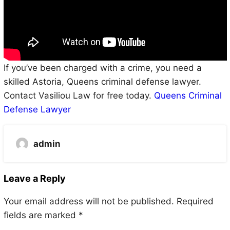
If you’ve been charged with a crime, you need a
skilled Astoria, Queens criminal defense lawyer.
Contact Vasiliou Law for free today.
Queens Criminal
Defense Lawyer
admin
Leave a Reply
Your email address will not be published.
Required
fields are marked
*