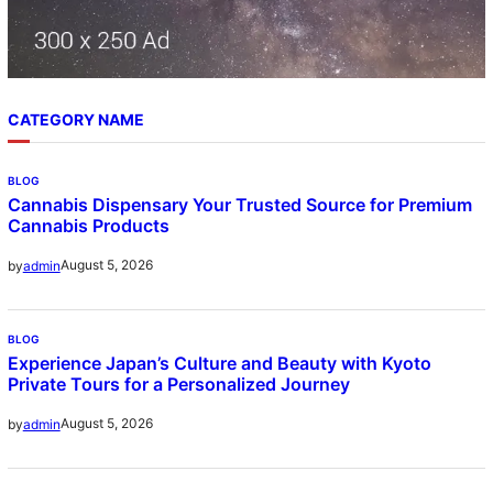
CATEGORY NAME
BLOG
Cannabis Dispensary Your Trusted Source for Premium
Cannabis Products
August 5, 2026
by
admin
BLOG
Experience Japan’s Culture and Beauty with Kyoto
Private Tours for a Personalized Journey
August 5, 2026
by
admin