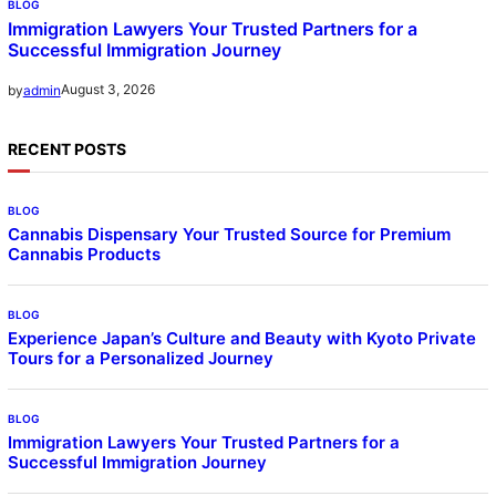
BLOG
Immigration Lawyers Your Trusted Partners for a
Successful Immigration Journey
August 3, 2026
by
admin
RECENT POSTS
BLOG
Cannabis Dispensary Your Trusted Source for Premium
Cannabis Products
BLOG
Experience Japan’s Culture and Beauty with Kyoto Private
Tours for a Personalized Journey
BLOG
Immigration Lawyers Your Trusted Partners for a
Successful Immigration Journey