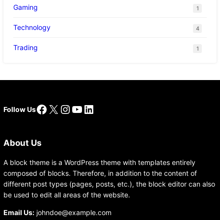
Gaming
1
Technology
4
Trading
1
Facebook
X
Instagram
YouTube
LinkedIn
Follow Us
About Us
A block theme is a WordPress theme with templates entirely
composed of blocks. Therefore, in addition to the content of
different post types (pages, posts, etc.), the block editor can also
be used to edit all areas of the website.
Email Us:
johndoe@example.com