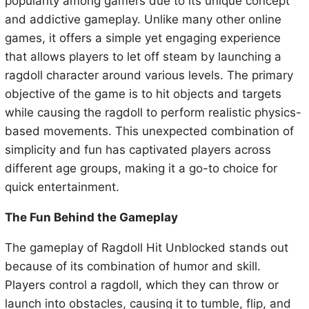
popularity among gamers due to its unique concept
and addictive gameplay. Unlike many other online
games, it offers a simple yet engaging experience
that allows players to let off steam by launching a
ragdoll character around various levels. The primary
objective of the game is to hit objects and targets
while causing the ragdoll to perform realistic physics-
based movements. This unexpected combination of
simplicity and fun has captivated players across
different age groups, making it a go-to choice for
quick entertainment.
The Fun Behind the Gameplay
The gameplay of Ragdoll Hit Unblocked stands out
because of its combination of humor and skill.
Players control a ragdoll, which they can throw or
launch into obstacles, causing it to tumble, flip, and