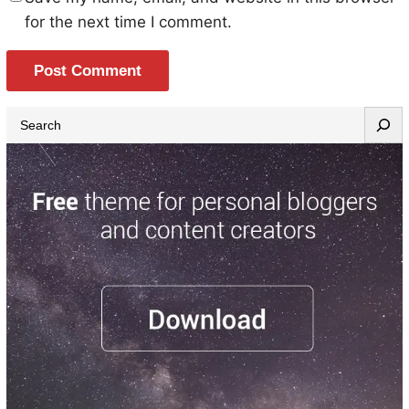
for the next time I comment.
S
e
a
r
c
h