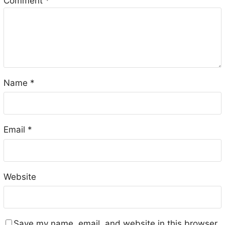
Comment
*
Name
*
Email
*
Website
Save my name, email, and website in this browser