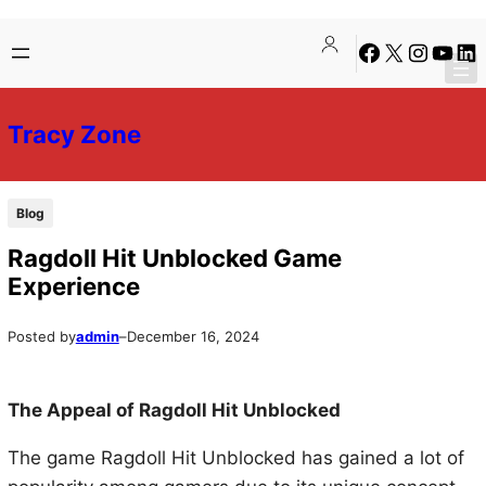
Skip
Skip
Facebook
X
Instagra
YouTu
Lin
to
to
content
content
Tracy Zone
Blog
Ragdoll Hit Unblocked Game
Experience
Posted by
admin
–
December 16, 2024
The Appeal of Ragdoll Hit Unblocked
The game Ragdoll Hit Unblocked has gained a lot of