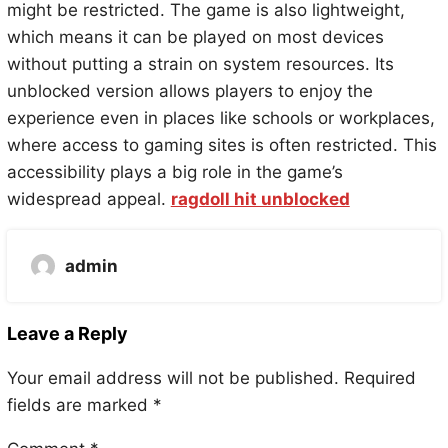
might be restricted. The game is also lightweight,
which means it can be played on most devices
without putting a strain on system resources. Its
unblocked version allows players to enjoy the
experience even in places like schools or workplaces,
where access to gaming sites is often restricted. This
accessibility plays a big role in the game’s
widespread appeal.
ragdoll hit unblocked
admin
Leave a Reply
Your email address will not be published.
Required
fields are marked
*