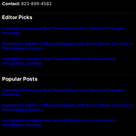
Contact:
823-899-4582
Editor Picks
Cannabis Dispensary Your Trusted Source for Premium Cannabis
Products
Experience Japan’s Culture and Beauty with Kyoto Private Tours for a
Personalized Journey
Immigration Lawyers Your Trusted Partners for a Successful
Immigration Journey
Popular Posts
Cannabis Dispensary Your Trusted Source for Premium Cannabis
Products
Experience Japan’s Culture and Beauty with Kyoto Private Tours for a
Personalized Journey
Immigration Lawyers Your Trusted Partners for a Successful
Immigration Journey