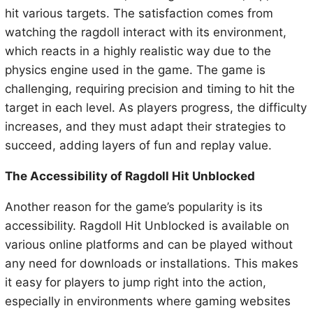
hit various targets. The satisfaction comes from
watching the ragdoll interact with its environment,
which reacts in a highly realistic way due to the
physics engine used in the game. The game is
challenging, requiring precision and timing to hit the
target in each level. As players progress, the difficulty
increases, and they must adapt their strategies to
succeed, adding layers of fun and replay value.
The Accessibility of Ragdoll Hit Unblocked
Another reason for the game’s popularity is its
accessibility. Ragdoll Hit Unblocked is available on
various online platforms and can be played without
any need for downloads or installations. This makes
it easy for players to jump right into the action,
especially in environments where gaming websites