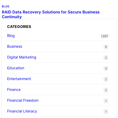
BLOG
RAID Data Recovery Solutions for Secure Business
Continuity
CATEGORIES
Blog
1,887
Business
6
Digital Marketing
2
Education
4
Entertainment
2
Finance
2
Financial Freedom
1
Financial Literacy
1