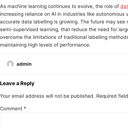
As machine learning continues to evolve, the role of
dat
increasing reliance on AI in industries like autonomous
accurate data labelling is growing. The future may see 
semi-supervised learning, that reduce the need for lar
overcome the limitations of traditional labelling metho
maintaining high levels of performance.
admin
Leave a Reply
Your email address will not be published.
Required fie
Comment
*