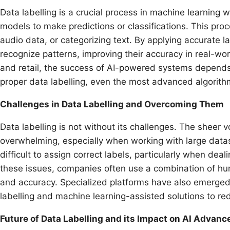
Data labelling is a crucial process in machine learning 
models to make predictions or classifications. This proc
audio data, or categorizing text. By applying accurate l
recognize patterns, improving their accuracy in real-wor
and retail, the success of AI-powered systems depends 
proper data labelling, even the most advanced algorithm
Challenges in Data Labelling and Overcoming Them
Data labelling is not without its challenges. The sheer 
overwhelming, especially when working with large datase
difficult to assign correct labels, particularly when dea
these issues, companies often use a combination of hum
and accuracy. Specialized platforms have also emerged
labelling and machine learning-assisted solutions to r
Future of Data Labelling and its Impact on AI Advan