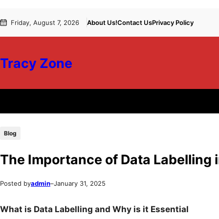
Skip
Skip
Friday, August 7, 2026
About Us!
Contact Us
Privacy Policy
to
to
content
content
Tracy Zone
Blog
The Importance of Data Labelling 
Posted by
admin
–
January 31, 2025
What is Data Labelling and Why is it Essential