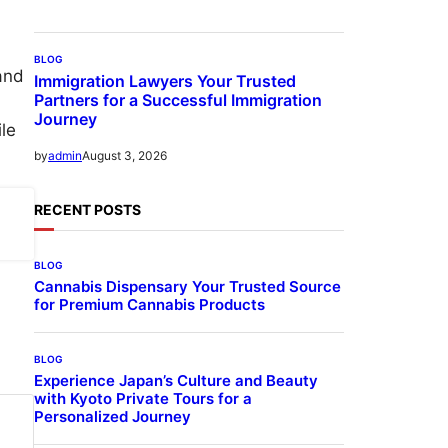
BLOG
and
Immigration Lawyers Your Trusted
Partners for a Successful Immigration
Journey
le
August 3, 2026
by
admin
RECENT POSTS
BLOG
Cannabis Dispensary Your Trusted Source
for Premium Cannabis Products
BLOG
Experience Japan’s Culture and Beauty
with Kyoto Private Tours for a
Personalized Journey