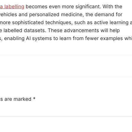
a labelling
becomes even more significant. With the
 vehicles and personalized medicine, the demand for
more sophisticated techniques, such as active learning 
ge labelled datasets. These advancements will help
ds, enabling AI systems to learn from fewer examples whi
lds are marked
*