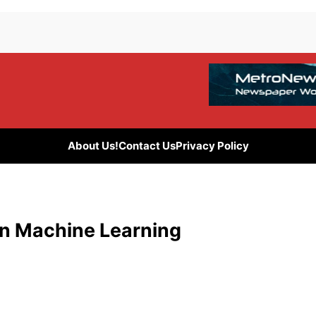
About Us!
Contact Us
Privacy Policy
in Machine Learning