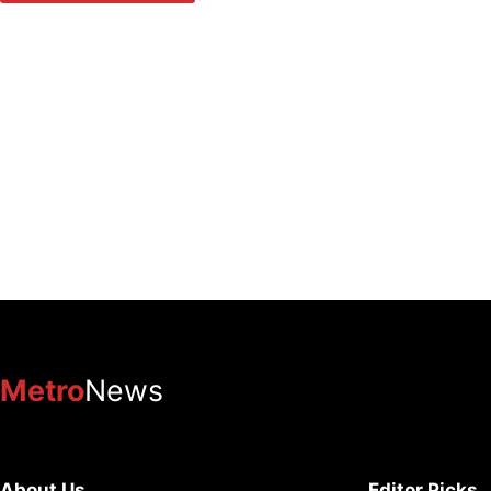
Metro
News
About Us
Editor Picks