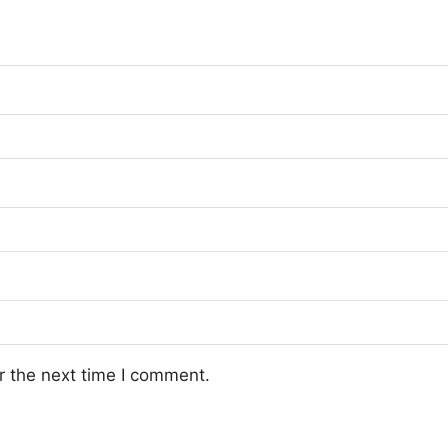
r the next time I comment.