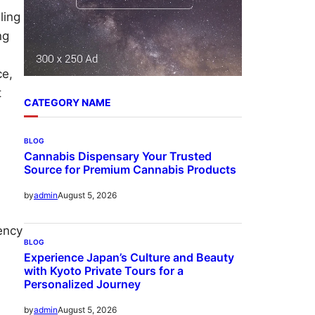
ling
ng
ce,
t
CATEGORY NAME
BLOG
Cannabis Dispensary Your Trusted
Source for Premium Cannabis Products
August 5, 2026
by
admin
ency
BLOG
d
Experience Japan’s Culture and Beauty
with Kyoto Private Tours for a
Personalized Journey
August 5, 2026
by
admin