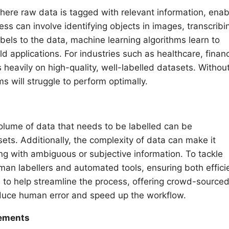
where raw data is tagged with relevant information, enab
ess can involve identifying objects in images, transcribi
abels to the data, machine learning algorithms learn to
ld applications. For industries such as healthcare, finan
heavily on high-quality, well-labelled datasets. Withou
s will struggle to perform optimally.
volume of data that needs to be labelled can be
ts. Additionally, the complexity of data can make it
ling with ambiguous or subjective information. To tackle
an labellers and automated tools, ensuring both effici
 to help streamline the process, offering crowd-source
educe human error and speed up the workflow.
cements