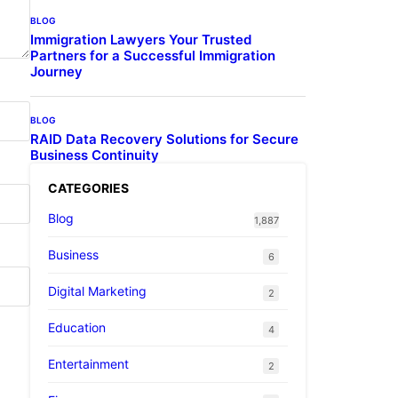
BLOG
Immigration Lawyers Your Trusted
Partners for a Successful Immigration
Journey
BLOG
RAID Data Recovery Solutions for Secure
Business Continuity
CATEGORIES
Blog
1,887
Business
6
Digital Marketing
2
Education
4
Entertainment
2