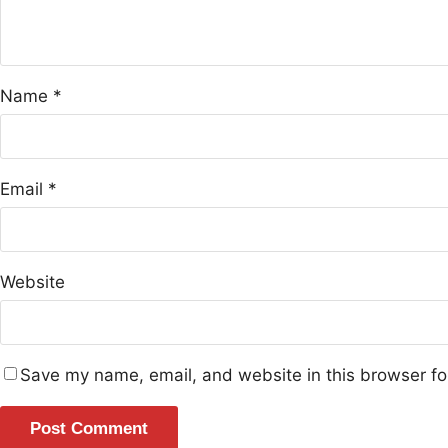
Name
*
Email
*
Website
Save my name, email, and website in this browser fo