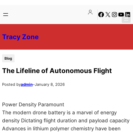
Skip
Skip
Facebook
X
Instagra
YouTu
Lin
to
to
content
content
Tracy Zone
Blog
The Lifeline of Autonomous Flight
Posted by
admin
–
January 8, 2026
Power Density Paramount
The modern drone battery is a marvel of energy
density Dictating flight duration and payload capacity
Advances in lithium polymer chemistry have been