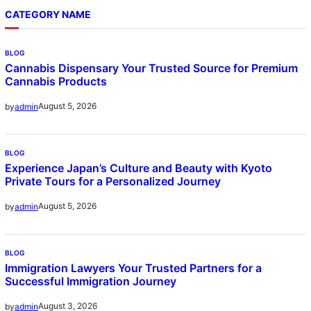
CATEGORY NAME
BLOG
Cannabis Dispensary Your Trusted Source for Premium
Cannabis Products
August 5, 2026
by
admin
BLOG
Experience Japan’s Culture and Beauty with Kyoto
Private Tours for a Personalized Journey
August 5, 2026
by
admin
BLOG
Immigration Lawyers Your Trusted Partners for a
Successful Immigration Journey
August 3, 2026
by
admin