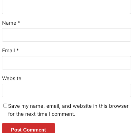
Name
*
Email
*
Website
Save my name, email, and website in this browser
for the next time I comment.