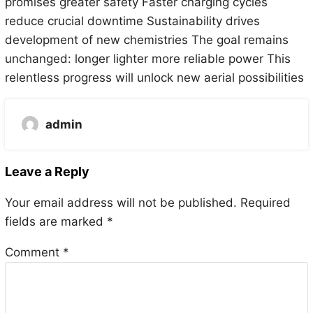
promises greater safety Faster charging cycles
reduce crucial downtime Sustainability drives
development of new chemistries The goal remains
unchanged: longer lighter more reliable power This
relentless progress will unlock new aerial possibilities
admin
Leave a Reply
Your email address will not be published.
Required
fields are marked
*
Comment
*