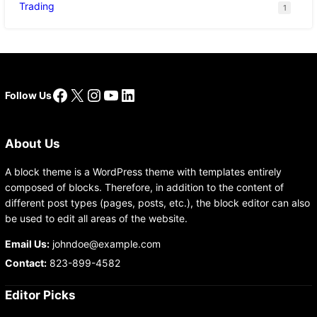
Trading
1
Facebook
X
Instagram
YouTube
LinkedIn
Follow Us
About Us
A block theme is a WordPress theme with templates entirely
composed of blocks. Therefore, in addition to the content of
different post types (pages, posts, etc.), the block editor can also
be used to edit all areas of the website.
Email Us:
johndoe@example.com
Contact:
823-899-4582
Editor Picks