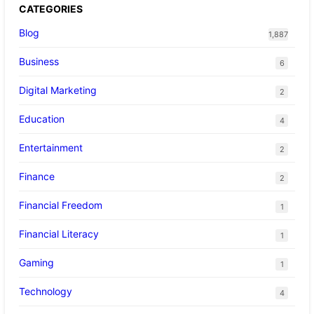
CATEGORIES
Blog
1,887
Business
6
Digital Marketing
2
Education
4
Entertainment
2
Finance
2
Financial Freedom
1
Financial Literacy
1
Gaming
1
Technology
4