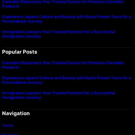
Cannabis Dispensary Your Trusted Source for Premium Cannabis
Products
Experience Japan’s Culture and Beauty with Kyoto Private Tours for a
Personalized Journey
Immigration Lawyers Your Trusted Partners for a Successful
Immigration Journey
Popular Posts
Cannabis Dispensary Your Trusted Source for Premium Cannabis
Products
Experience Japan’s Culture and Beauty with Kyoto Private Tours for a
Personalized Journey
Immigration Lawyers Your Trusted Partners for a Successful
Immigration Journey
Navigation
Home
Business