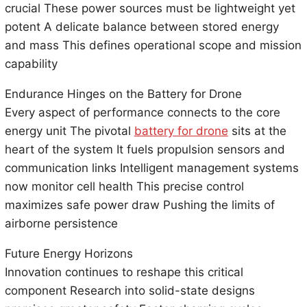
crucial These power sources must be lightweight yet
potent A delicate balance between stored energy
and mass This defines operational scope and mission
capability
Endurance Hinges on the Battery for Drone
Every aspect of performance connects to the core
energy unit The pivotal
battery for drone
sits at the
heart of the system It fuels propulsion sensors and
communication links Intelligent management systems
now monitor cell health This precise control
maximizes safe power draw Pushing the limits of
airborne persistence
Future Energy Horizons
Innovation continues to reshape this critical
component Research into solid-state designs