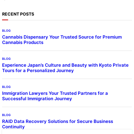
RECENT POSTS
BLOG
Cannabis Dispensary Your Trusted Source for Premium
Cannabis Products
BLOG
Experience Japan’s Culture and Beauty with Kyoto Private
Tours for a Personalized Journey
BLOG
Immigration Lawyers Your Trusted Partners for a
Successful Immigration Journey
BLOG
RAID Data Recovery Solutions for Secure Business
Continuity