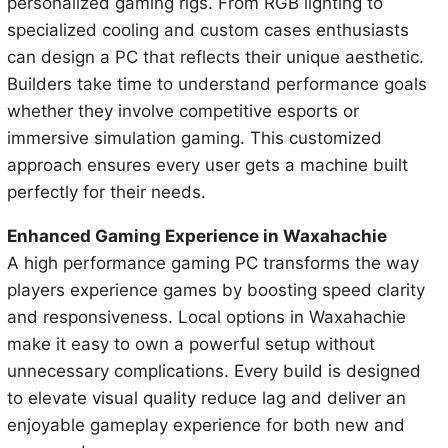
personalized gaming rigs. From RGB lighting to
specialized cooling and custom cases enthusiasts
can design a PC that reflects their unique aesthetic.
Builders take time to understand performance goals
whether they involve competitive esports or
immersive simulation gaming. This customized
approach ensures every user gets a machine built
perfectly for their needs.
Enhanced Gaming Experience in Waxahachie
A high performance gaming PC transforms the way
players experience games by boosting speed clarity
and responsiveness. Local options in Waxahachie
make it easy to own a powerful setup without
unnecessary complications. Every build is designed
to elevate visual quality reduce lag and deliver an
enjoyable gameplay experience for both new and