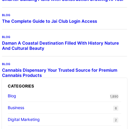
BLOG
The Complete Guide to Jai Club Login Access
BLOG
Daman A Coastal Destination Filled With History Nature
And Cultural Beauty
BLOG
Cannabis Dispensary Your Trusted Source for Premium
Cannabis Products
CATEGORIES
Blog
1,890
Business
6
Digital Marketing
2