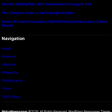
Smarter Building Plans With Construction Drawing AI Tool
The Complete Guide to Jai Club Login Access
Daman A Coastal Destination Filled With History Nature And Cultural
Beauty
Navigation
Home
Business
Lifestyle
Magazine
Photography
Travel
Technology
MetroNewspaper
©2026. All Rights Reserved.
WordPress Newspaper Theme