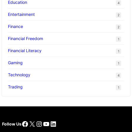
Education
4
Entertainment
2
Finance
2
Financial Freedom
1
Financial Literacy
1
Gaming
1
Technology
4
Trading
1
Facebook
X
Instagram
YouTube
LinkedIn
Follow Us