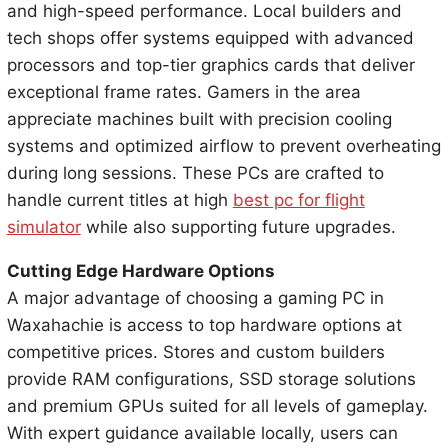
and high-speed performance. Local builders and
tech shops offer systems equipped with advanced
processors and top-tier graphics cards that deliver
exceptional frame rates. Gamers in the area
appreciate machines built with precision cooling
systems and optimized airflow to prevent overheating
during long sessions. These PCs are crafted to
handle current titles at high
best pc for flight
simulator
while also supporting future upgrades.
Cutting Edge Hardware Options
A major advantage of choosing a gaming PC in
Waxahachie is access to top hardware options at
competitive prices. Stores and custom builders
provide RAM configurations, SSD storage solutions
and premium GPUs suited for all levels of gameplay.
With expert guidance available locally, users can