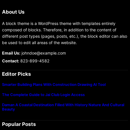
About Us
A block theme is a WordPress theme with templates entirely
composed of blocks. Therefore, in addition to the content of
different post types (pages, posts, etc.), the block editor can also
be used to edit all areas of the website.
Email Us:
johndoe@example.com
Contact:
823-899-4582
Editor Picks
Smarter Building Plans With Construction Drawing AI Tool
The Complete Guide to Jai Club Login Access
Daman A Coastal Destination Filled With History Nature And Cultural
Beauty
Popular Posts