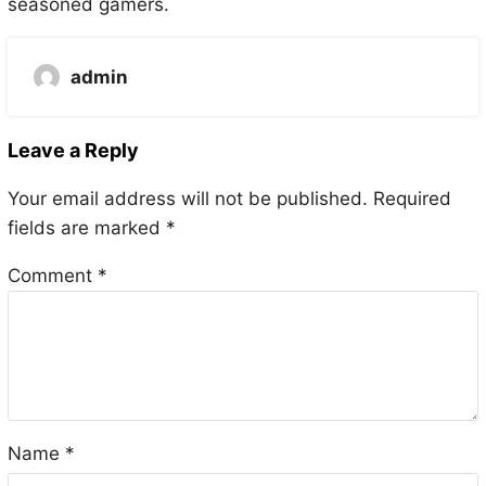
seasoned gamers.
admin
Leave a Reply
Your email address will not be published.
Required
fields are marked
*
Comment
*
Name
*