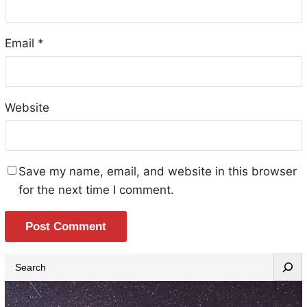
Email
*
Website
Save my name, email, and website in this browser
for the next time I comment.
S
e
a