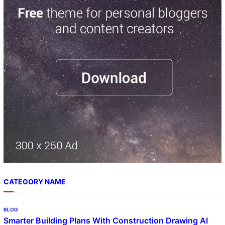
r
c
h
CATEGORY NAME
BLOG
Smarter Building Plans With Construction Drawing AI