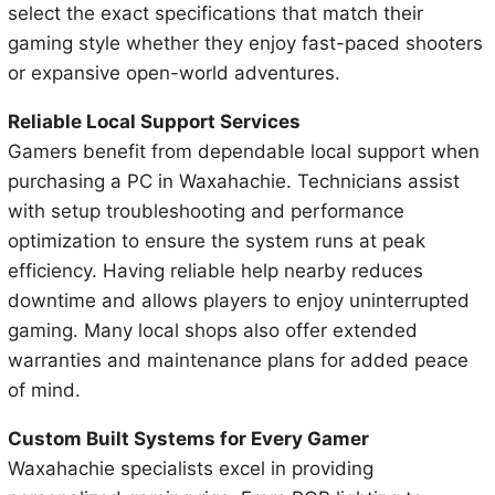
select the exact specifications that match their
gaming style whether they enjoy fast-paced shooters
or expansive open-world adventures.
Reliable Local Support Services
Gamers benefit from dependable local support when
purchasing a PC in Waxahachie. Technicians assist
with setup troubleshooting and performance
optimization to ensure the system runs at peak
efficiency. Having reliable help nearby reduces
downtime and allows players to enjoy uninterrupted
gaming. Many local shops also offer extended
warranties and maintenance plans for added peace
of mind.
Custom Built Systems for Every Gamer
Waxahachie specialists excel in providing