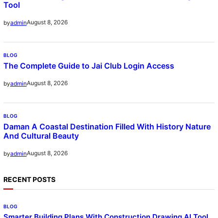
Tool
August 8, 2026
by
admin
BLOG
The Complete Guide to Jai Club Login Access
August 8, 2026
by
admin
BLOG
Daman A Coastal Destination Filled With History Nature
And Cultural Beauty
August 8, 2026
by
admin
RECENT POSTS
BLOG
Smarter Building Plans With Construction Drawing AI Tool