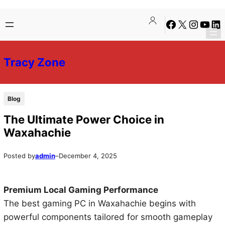
Skip
Skip
Facebook
X
Instagra
YouTu
Lin
to
to
content
content
Tracy Zone
Blog
The Ultimate Power Choice in
Waxahachie
Posted by
admin
–
December 4, 2025
Premium Local Gaming Performance
The best gaming PC in Waxahachie begins with
powerful components tailored for smooth gameplay